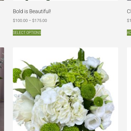
Bold is Beautiful!
C
$
100.00
–
$
175.00
$
SELECT OPTIONS
AD