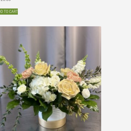
D TO CART