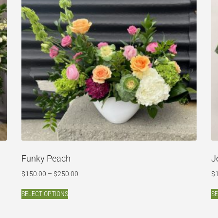
Funky Peach
J
$
150.00
–
$
250.00
$
SELECT OPTIONS
SE