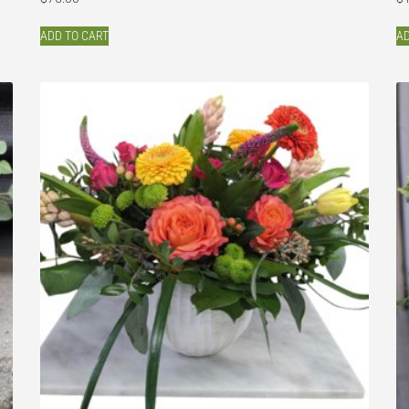
ADD TO CART
AD