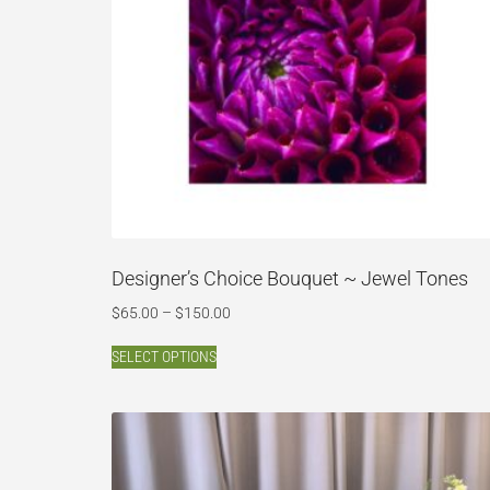
Designer’s Choice Bouquet ~ Jewel Tones
$
65.00
–
$
150.00
SELECT OPTIONS