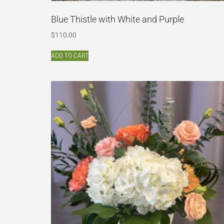
Blue Thistle with White and Purple
$
110.00
ADD TO CART