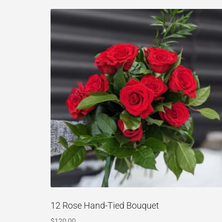
12 Rose Hand-Tied Bouquet
$
120.00