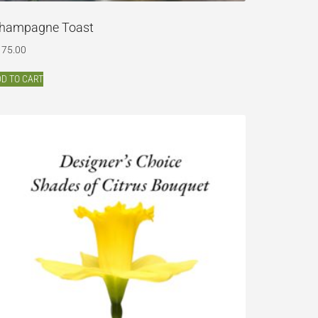
hampagne Toast
175.00
D TO CART