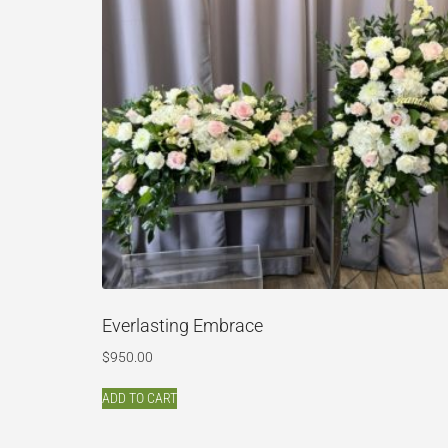
Everlasting Embrace
$
950.00
ADD TO CART