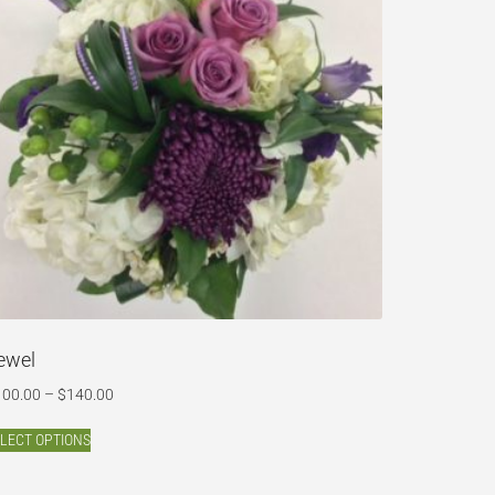
ewel
100.00
–
$
140.00
LECT OPTIONS