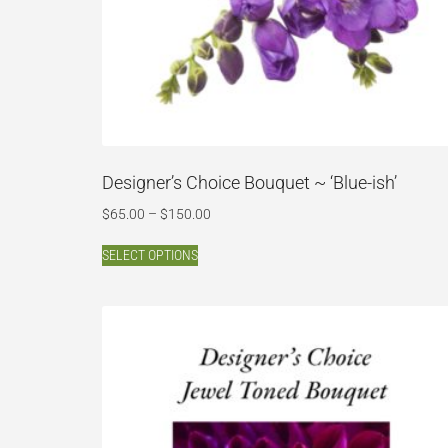
Designer’s Choice Bouquet ~ ‘Blue-ish’
$
65.00
–
$
150.00
SELECT OPTIONS