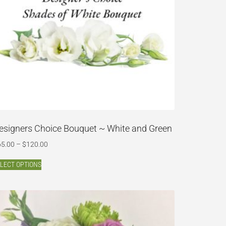
esigners Choice Bouquet ~ White and Green
65.00
–
$
120.00
LECT OPTIONS