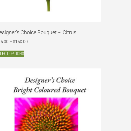
esigner’s Choice Bouquet ~ Citrus
65.00
–
$
150.00
LECT OPTIONS