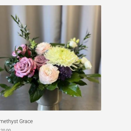
methyst Grace
120.00