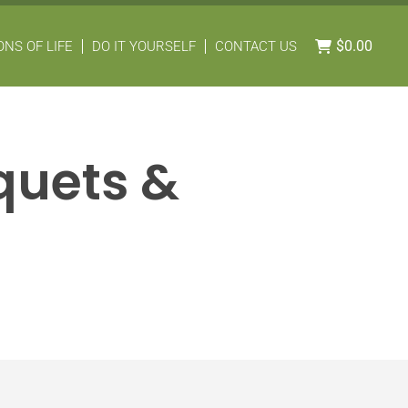
$
0.00
NS OF LIFE
DO IT YOURSELF
CONTACT US
uquets &