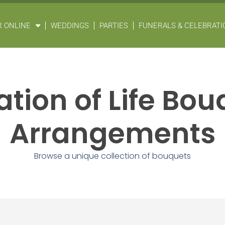
 ONLINE
WEDDINGS
PARTIES
FUNERALS & CELEBRATIO
tion of Life Bo
Arrangements
Browse a unique collection of bouquets