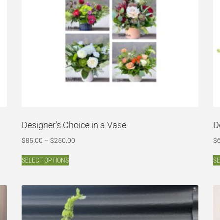
Designer’s Choice in a Vase
D
$
85.00
–
$
250.00
$
SELECT OPTIONS
SE