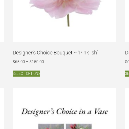
Designer’s Choice Bouquet ~ ‘Pink-ish’
D
$
65.00
–
$
150.00
$
SELECT OPTIONS
SE