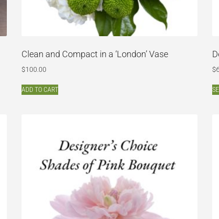
Clean and Compact in a ‘London’ Vase
D
$
100.00
$
ADD TO CART
SE