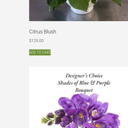
Citrus Blush
$
125.00
ADD TO CART