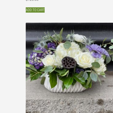
ADD TO CART