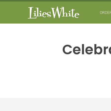
ORDER
Celebra