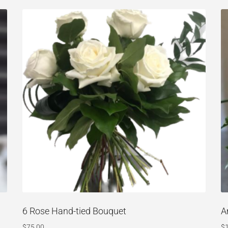
6 Rose Hand-tied Bouquet
A
$
75.00
$