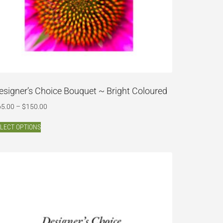
esigner’s Choice Bouquet ~ Bright Coloured
65.00
–
$
150.00
LECT OPTIONS