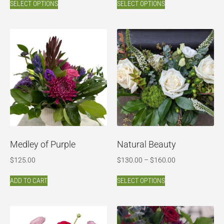
SELECT OPTIONS
SELECT OPTIONS
Medley of Purple
Natural Beauty
$
125.00
$
130.00
–
$
160.00
ADD TO CART
SELECT OPTIONS