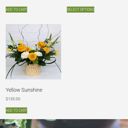
ADD TO CART
SELECT OPTIONS
Yellow Sunshine
$
135.00
ADD TO CART