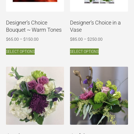
Designer’s Choice
Designer’s Choice in a
Bouquet ~ Warm Tones
Vase
$
65.00
–
$
150.00
$
85.00
–
$
250.00
SELECT OPTIONS
SELECT OPTIONS