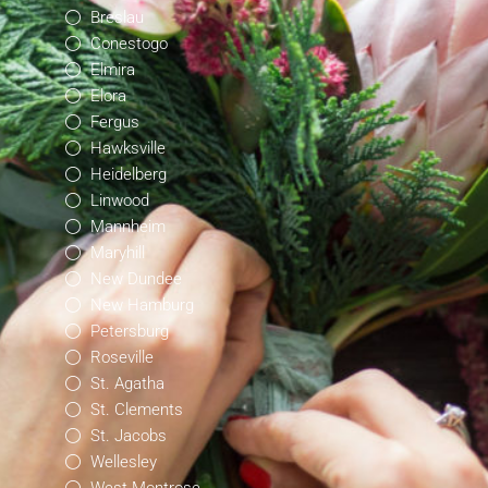
Breslau
Conestogo
Elmira
Elora
Fergus
Hawksville
Heidelberg
Linwood
Mannheim
Maryhill
New Dundee
New Hamburg
Petersburg
Roseville
St. Agatha
St. Clements
St. Jacobs
Wellesley
West Montrose