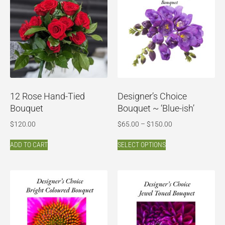
12 Rose Hand-Tied
Designer’s Choice
Bouquet
Bouquet ~ ‘Blue-ish’
$
120.00
$
65.00
–
$
150.00
ADD TO CART
SELECT OPTIONS