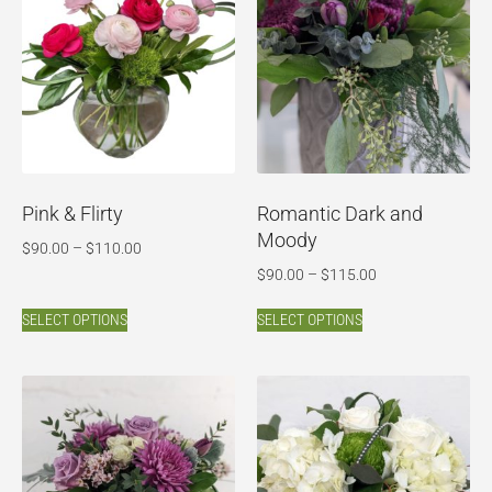
Pink & Flirty
Romantic Dark and
Moody
$
90.00
–
$
110.00
$
90.00
–
$
115.00
SELECT OPTIONS
SELECT OPTIONS