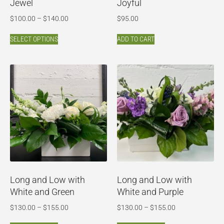
Jewel
Joyful
$
100.00
–
$
140.00
$
95.00
SELECT OPTIONS
ADD TO CART
Long and Low with
Long and Low with
White and Green
White and Purple
$
130.00
–
$
155.00
$
130.00
–
$
155.00