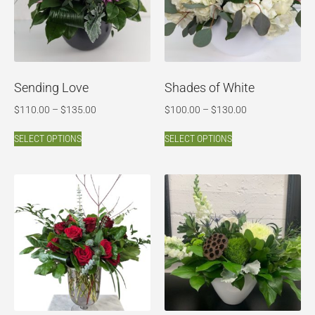
Sending Love
Shades of White
$
110.00
–
$
135.00
$
100.00
–
$
130.00
SELECT OPTIONS
SELECT OPTIONS