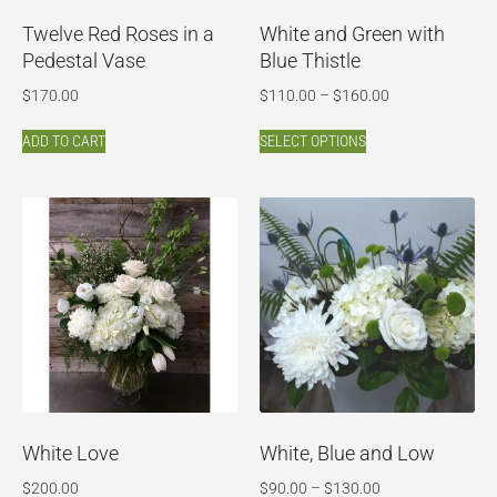
Twelve Red Roses in a
White and Green with
Pedestal Vase
Blue Thistle
$
170.00
$
110.00
–
$
160.00
ADD TO CART
SELECT OPTIONS
White Love
White, Blue and Low
$
200.00
$
90.00
–
$
130.00