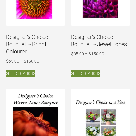
Designer’s Choice
Designer’s Choice
Bouquet ~ Bright
Bouquet ~ Jewel Tones
Coloured
$
65.00
–
$
150.00
$
65.00
–
$
150.00
SELECT OPTIONS
SELECT OPTIONS