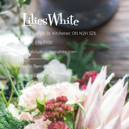
900 Guelph St. Kitchener, ON N2H 5Z6
(519) 576-7100
floralstudio@lilieswhite.com
Mon-Fri: 9am - 3pm
Sat-Sun: Closed
LOCAL DELIVERY AREAS
Kitchener-Waterloo
Cambridge
Guelph
Ayr
Baden
Bamberg