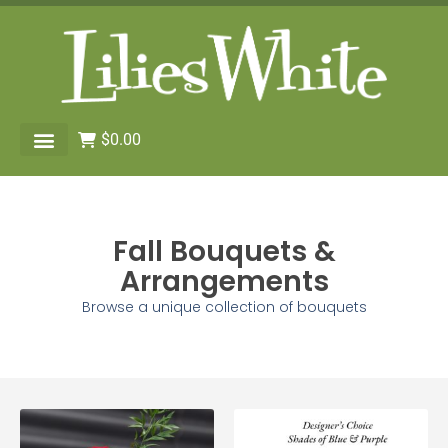
$
0.00
Fall Bouquets &
Arrangements
Browse a unique collection of bouquets