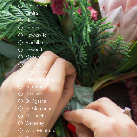
Conestogo
Elmira
Elora
Fergus
Hawksville
Heidelberg
Linwood
Mannheim
Maryhill
New Dundee
New Hamburg
Petersburg
Roseville
St. Agatha
St. Clements
St. Jacobs
Wellesley
West Montrose