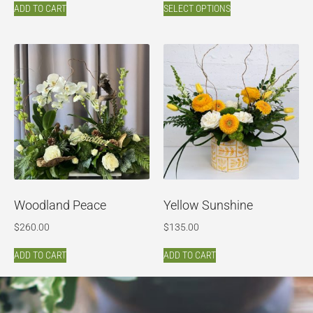
ADD TO CART
SELECT OPTIONS
Woodland Peace
Yellow Sunshine
$
260.00
$
135.00
ADD TO CART
ADD TO CART