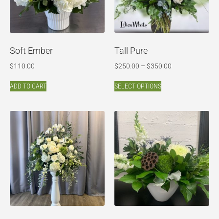
Soft Ember
Tall Pure
$
110.00
$
250.00
–
$
350.00
ADD TO CART
SELECT OPTIONS