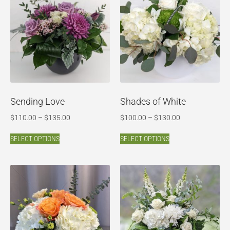
Sending Love
Shades of White
$
110.00
–
$
135.00
$
100.00
–
$
130.00
SELECT OPTIONS
SELECT OPTIONS