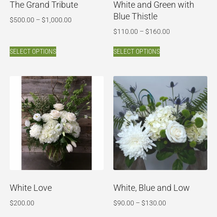
The Grand Tribute
White and Green with
Blue Thistle
$
500.00
–
$
1,000.00
$
110.00
–
$
160.00
SELECT OPTIONS
SELECT OPTIONS
White Love
White, Blue and Low
$
200.00
$
90.00
–
$
130.00