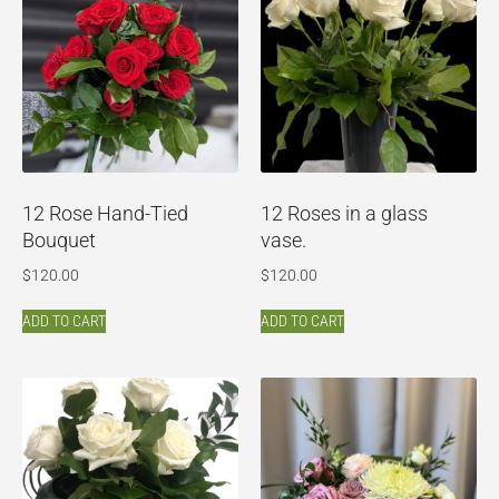
12 Rose Hand-Tied
12 Roses in a glass
Bouquet
vase.
$
120.00
$
120.00
ADD TO CART
ADD TO CART