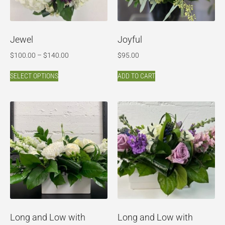
Jewel
Joyful
$
100.00
–
$
140.00
$
95.00
SELECT OPTIONS
ADD TO CART
Long and Low with
Long and Low with