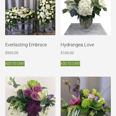
Everlasting Embrace
Hydrangea Love
$
950.00
$
100.00
ADD TO CART
ADD TO CART