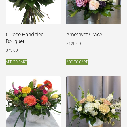
6 Rose Hand-tied
Amethyst Grace
Bouquet
$
120.00
$
75.00
ADD TO CART
ADD TO CART