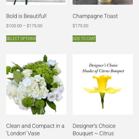
Bold is Beautiful!
Champagne Toast
$
100.00
–
$
175.00
$
175.00
SELECT OPTIONS
ADD TO CART
Clean and Compact in a
Designer’s Choice
‘London’ Vase
Bouquet ~ Citrus