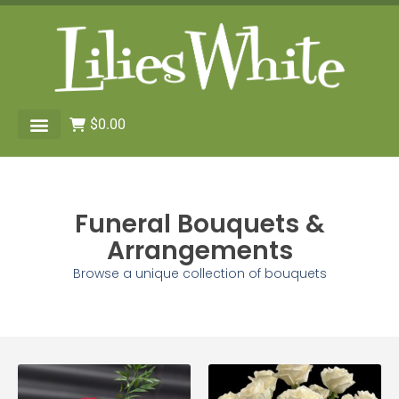
$
0.00
Funeral Bouquets &
Arrangements
Browse a unique collection of bouquets