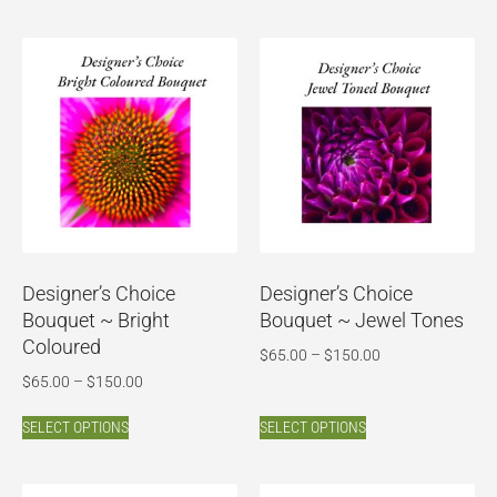
Designer’s Choice
Designer’s Choice
Bouquet ~ Bright
Bouquet ~ Jewel Tones
Coloured
$
65.00
–
$
150.00
$
65.00
–
$
150.00
SELECT OPTIONS
SELECT OPTIONS