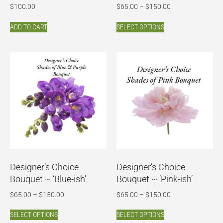
$
100.00
$
65.00
–
$
150.00
ADD TO CART
SELECT OPTIONS
Designer’s Choice
Designer’s Choice
Bouquet ~ ‘Blue-ish’
Bouquet ~ ‘Pink-ish’
$
65.00
–
$
150.00
$
65.00
–
$
150.00
SELECT OPTIONS
SELECT OPTIONS