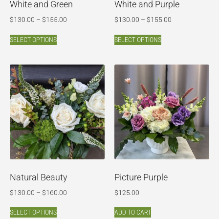
White and Green
White and Purple
$
130.00
–
$
155.00
$
130.00
–
$
155.00
SELECT OPTIONS
SELECT OPTIONS
Natural Beauty
Picture Purple
$
130.00
–
$
160.00
$
125.00
SELECT OPTIONS
ADD TO CART