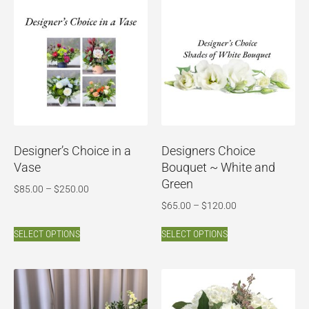
Designer’s Choice in a
Designers Choice
Vase
Bouquet ~ White and
Green
$
85.00
–
$
250.00
$
65.00
–
$
120.00
SELECT OPTIONS
SELECT OPTIONS