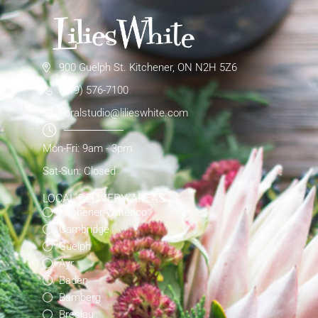
900 Guelph St. Kitchener, ON N2H 5Z6
(519) 576-7100
floralstudio@lilieswhite.com
Mon-Fri: 9am - 3pm
Sat-Sun: Closed
LOCAL DELIVERY AREAS
Kitchener-Waterloo
Cambridge
Guelph
Ayr
Baden
Bamberg
Breslau