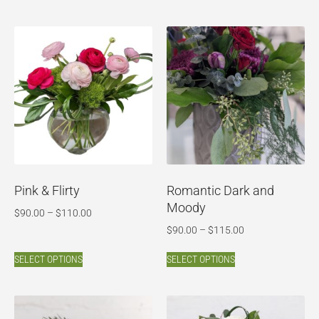
Pink & Flirty
Romantic Dark and
Moody
$
90.00
–
$
110.00
$
90.00
–
$
115.00
SELECT OPTIONS
SELECT OPTIONS