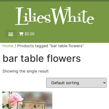
$
0.00
Home
/ Products tagged “bar table flowers”
bar table flowers
Showing the single result