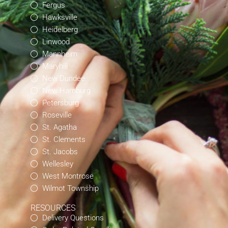
Fergus
Hawksville
Heidelberg
Linwood
Mannheim
Maryhill
New Dundee
New Hamburg
Petersburg
Roseville
St. Agatha
St. Clements
St. Jacobs
Wellesley
West Montrose
Wilmot Township
RESOURCES
Delivery Questions