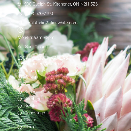
900 Guelph St. Kitchener, ON N2H 5Z6
(519) 576-7100
floralstudio@lilieswhite.com
Mon-Fri: 9am - 3pm
Sat-Sun: Closed
LOCAL DELIVERY AREAS
Kitchener-Waterloo
Cambridge
Guelph
Ayr
Baden
Bamberg
Breslau
Conestogo
Elmira
Elora