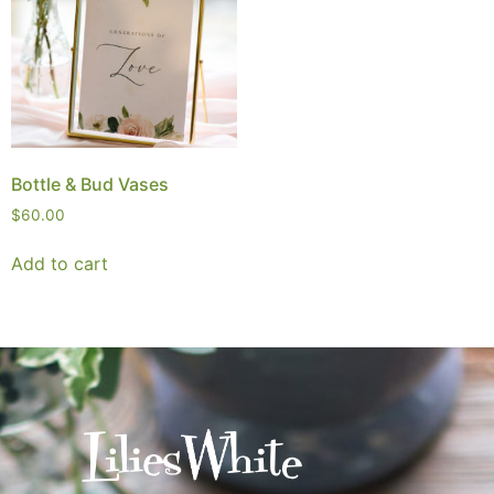
Bottle & Bud Vases
$
60.00
Add to cart