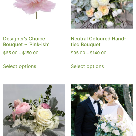
Designer’s Choice
Neutral Coloured Hand-
Bouquet ~ ‘Pink-ish’
tied Bouquet
$
65.00
–
$
150.00
$
95.00
–
$
140.00
Select options
Select options