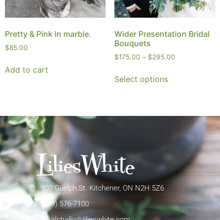
Pretty & Pink in marble.
Wider Presentation Bridal
Bouquets
$
85.00
$
175.00
–
$
295.00
Add to cart
Select options
900 Guelph St. Kitchener, ON N2H 5Z6
(519) 576-7100
floralstudio@lilieswhite.com