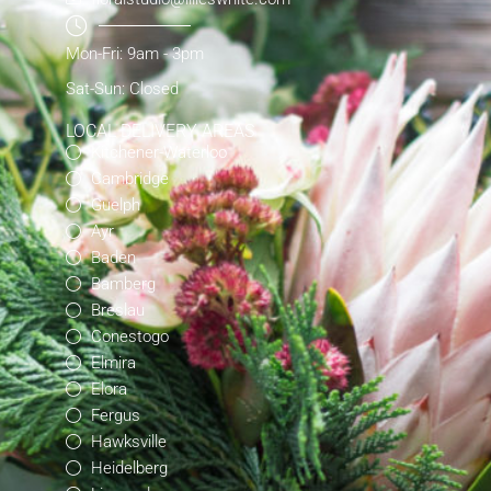
Mon-Fri: 9am - 3pm
Sat-Sun: Closed
LOCAL DELIVERY AREAS
Kitchener-Waterloo
Cambridge
Guelph
Ayr
Baden
Bamberg
Breslau
Conestogo
Elmira
Elora
Fergus
Hawksville
Heidelberg