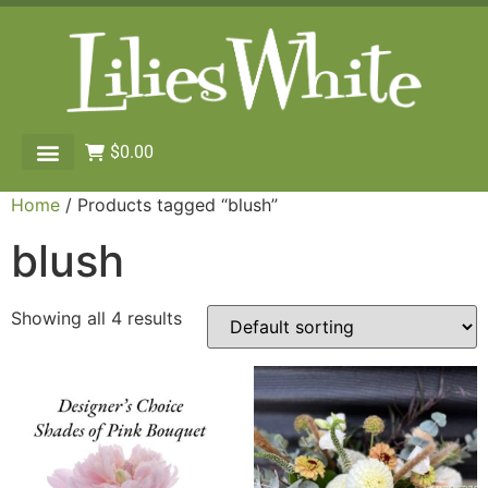
$
0.00
Home
/ Products tagged “blush”
blush
Showing all 4 results