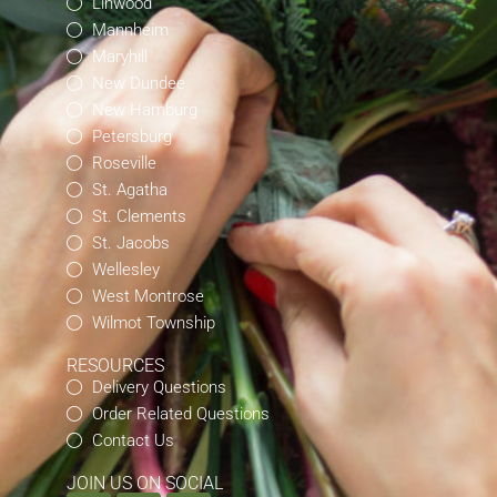
Linwood
Mannheim
Maryhill
New Dundee
New Hamburg
Petersburg
Roseville
St. Agatha
St. Clements
St. Jacobs
Wellesley
West Montrose
Wilmot Township
RESOURCES
Delivery Questions
Order Related Questions
Contact Us
JOIN US ON SOCIAL