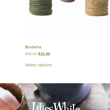
Bindwire
$
46.00
$
32.00
Select options
L