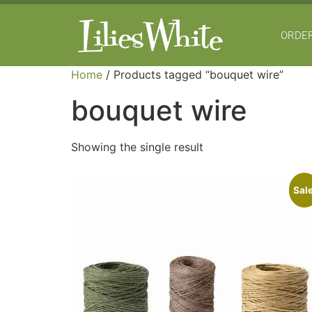
ORDER
Home
/ Products tagged “bouquet wire”
bouquet wire
Showing the single result
Sale