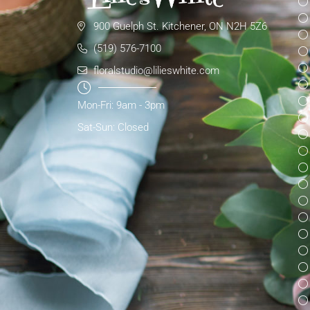
900 Guelph St. Kitchener, ON N2H 5Z6
(519) 576-7100
floralstudio@lilieswhite.com
Mon-Fri: 9am - 3pm
Sat-Sun: Closed