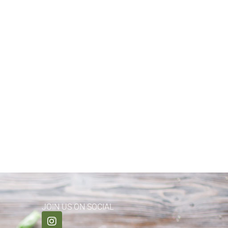
JOIN US ON SOCIAL