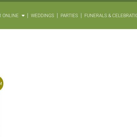
 ONLINE
WEDDINGS
PARTIES
FUNERALS & CELEBRATIO
!