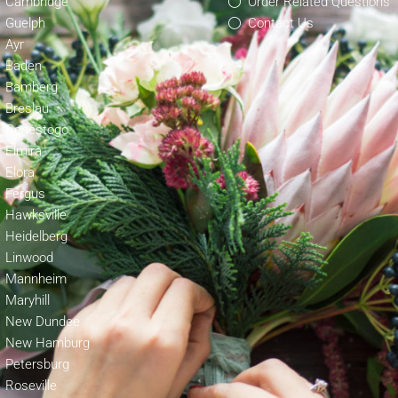
Cambridge
Order Related Questions
Guelph
Contact Us
Ayr
Baden
Bamberg
Breslau
Conestogo
Elmira
Elora
Fergus
Hawksville
Heidelberg
Linwood
Mannheim
Maryhill
New Dundee
New Hamburg
Petersburg
Roseville