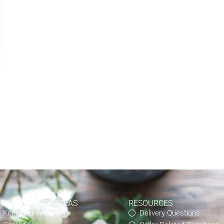
OCAL DELIVERY AREAS
RESOURCES
Kitchener-Waterloo
Delivery Questions