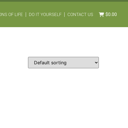
$
0.00
NS OF LIFE
DO IT YOURSELF
CONTACT US