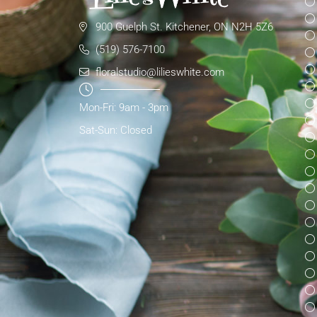
900 Guelph St. Kitchener, ON N2H 5Z6
(519) 576-7100
floralstudio@lilieswhite.com
Mon-Fri: 9am - 3pm
Sat-Sun: Closed