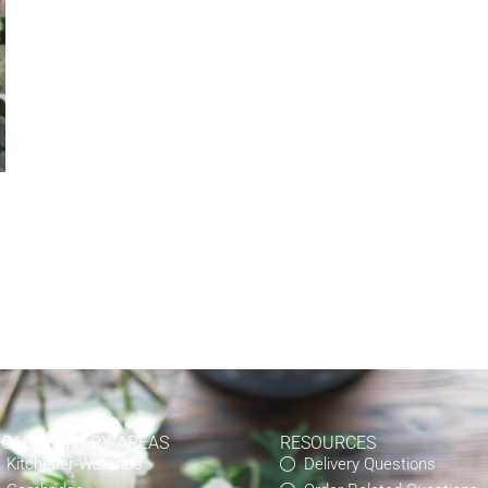
OCAL DELIVERY AREAS
RESOURCES
Kitchener-Waterloo
Delivery Questions