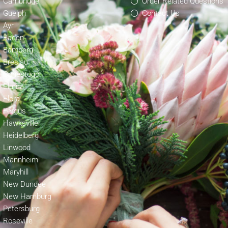
Cambridge
Order Related Questions
Guelph
Contact Us
Ayr
Baden
Bamberg
Breslau
Conestogo
Elmira
Elora
Fergus
Hawksville
Heidelberg
Linwood
Mannheim
Maryhill
New Dundee
New Hamburg
Petersburg
Roseville