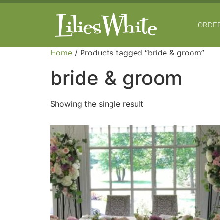
ORDER
Home
/ Products tagged “bride & groom”
bride & groom
Showing the single result