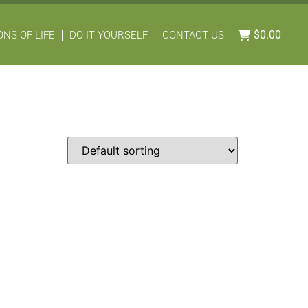
$
0.00
NS OF LIFE
DO IT YOURSELF
CONTACT US