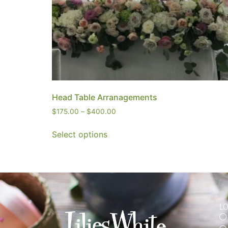
Head Table Arranagements
$
175.00
–
$
400.00
Select options
L