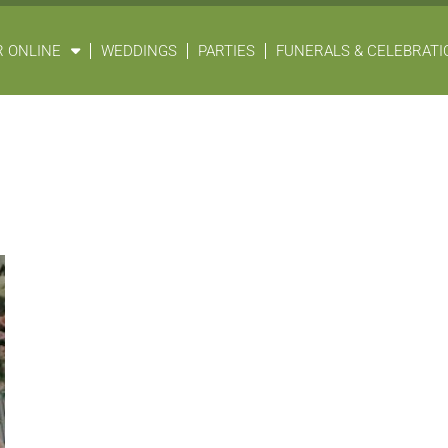
 ONLINE
WEDDINGS
PARTIES
FUNERALS & CELEBRATIO