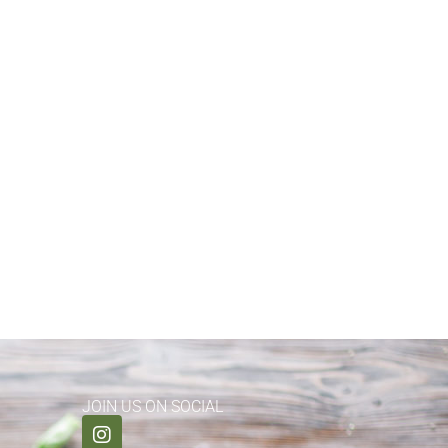
JOIN US ON SOCIAL