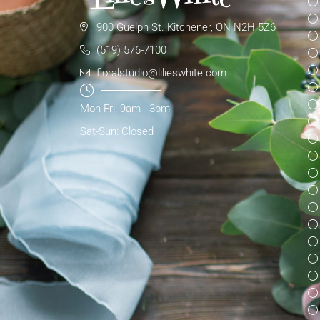
900 Guelph St. Kitchener, ON N2H 5Z6
(519) 576-7100
floralstudio@lilieswhite.com
Mon-Fri: 9am - 3pm
Sat-Sun: Closed