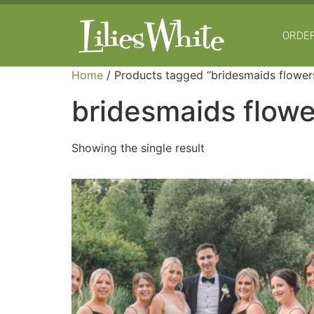
ORDER
Home
/ Products tagged “bridesmaids flower
bridesmaids flowe
Showing the single result