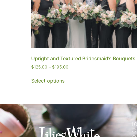
Upright and Textured Bridesmaid’s Bouquets
$
125.00
–
$
195.00
Select options
L