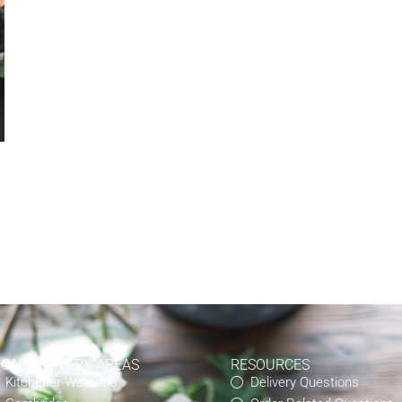
OCAL DELIVERY AREAS
RESOURCES
Kitchener-Waterloo
Delivery Questions