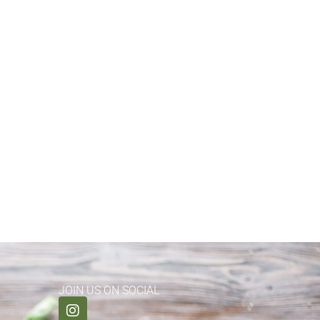
JOIN US ON SOCIAL