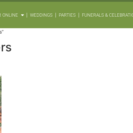
 ONLINE
WEDDINGS
PARTIES
FUNERALS & CELEBRATIO
s”
rs