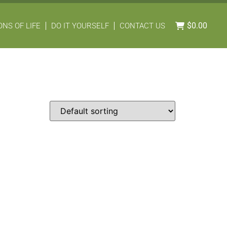
$
0.00
NS OF LIFE
DO IT YOURSELF
CONTACT US