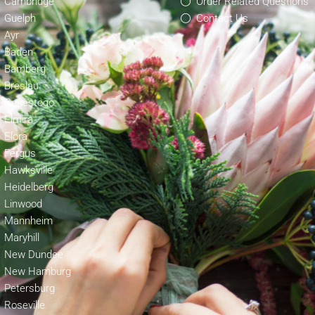
Cambridge
Order Related Questions
Guelph
Contact Us
Ayr
Baden
Bamberg
Breslau
Conestogo
Elmira
Elora
Fergus
Hawksville
Heidelberg
Linwood
Mannheim
Maryhill
New Dundee
New Hamburg
Petersburg
Roseville