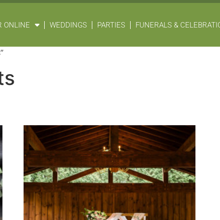
 ONLINE
WEDDINGS
PARTIES
FUNERALS & CELEBRATIO
”
ts