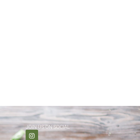
JOIN US ON SOCIAL