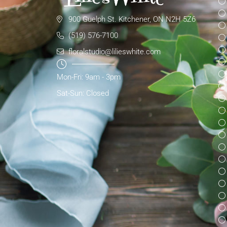
900 Guelph St. Kitchener, ON N2H 5Z6
(519) 576-7100
floralstudio@lilieswhite.com
Mon-Fri: 9am - 3pm
Sat-Sun: Closed