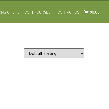
$
0.00
NS OF LIFE
DO IT YOURSELF
CONTACT US