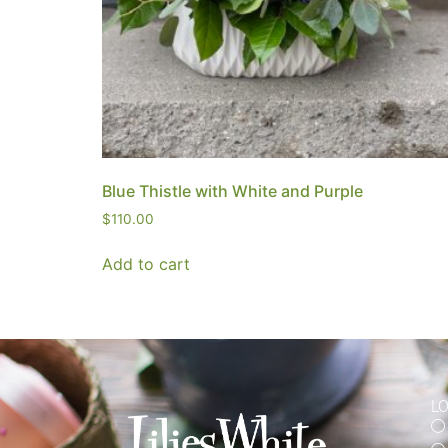
Blue Thistle with White and Purple
$
110.00
Add to cart
L