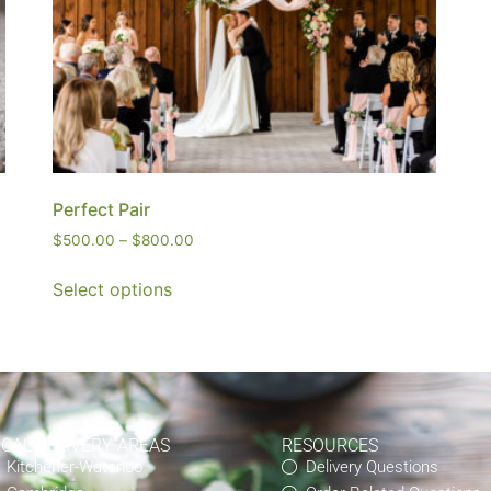
Perfect Pair
$
500.00
–
$
800.00
Select options
OCAL DELIVERY AREAS
RESOURCES
Kitchener-Waterloo
Delivery Questions