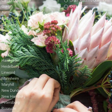
Cambridge
Order Related Questions
Guelph
Contact Us
Ayr
Baden
Bamberg
Breslau
Conestogo
Elmira
Elora
Fergus
Hawksville
Heidelberg
Linwood
Mannheim
Maryhill
New Dundee
New Hamburg
Petersburg
Roseville