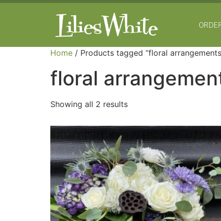
ORDER
Home
/ Products tagged “floral arrangements
floral arrangemen
Showing all 2 results