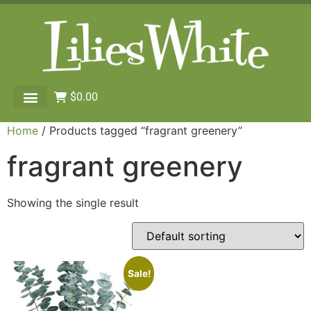
$
0.00
Home
/ Products tagged “fragrant greenery”
fragrant greenery
Showing the single result
Sale!