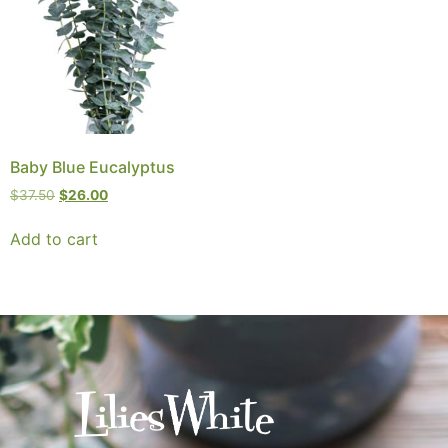
Baby Blue Eucalyptus
$
37.50
$
26.00
Add to cart