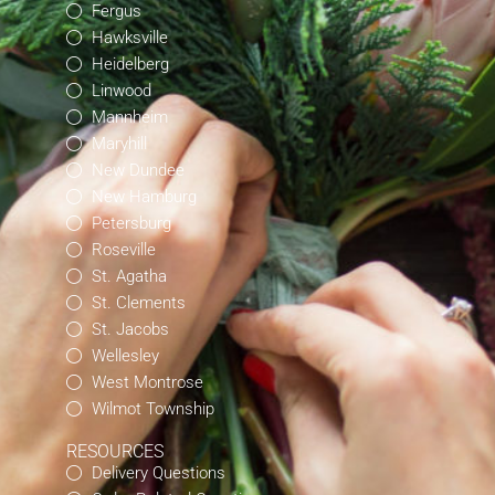
Fergus
Hawksville
Heidelberg
Linwood
Mannheim
Maryhill
New Dundee
New Hamburg
Petersburg
Roseville
St. Agatha
St. Clements
St. Jacobs
Wellesley
West Montrose
Wilmot Township
RESOURCES
Delivery Questions