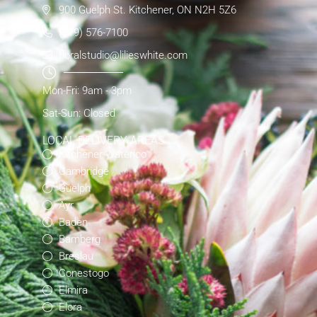
900 Guelph St. Kitchener, ON N2H 5Z6
(519) 576-7100
floralstudio@lilieswhite.com
Mon-Fri: 9am - 3pm
Sat-Sun: Closed
LOCAL DELIVERY AREAS
Kitchener-Waterloo
Cambridge
Guelph
Ayr
Baden
Bamberg
Breslau
Conestogo
Elmira
Elora