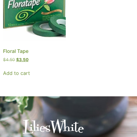
Floral Tape
$
4.50
$
3.50
Add to cart