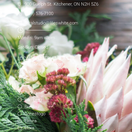
900 Guelph St. Kitchener, ON N2H 5Z6
(519) 576-7100
floralstudio@lilieswhite.com
Mon-Fri: 9am - 3pm
Sat-Sun: Closed
LOCAL DELIVERY AREAS
Kitchener-Waterloo
Cambridge
Guelph
Ayr
Baden
Bamberg
Breslau
Conestogo
Elmira
Elora