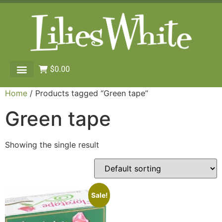
$
0.00
Home
/ Products tagged “Green tape”
Green tape
Showing the single result
Sale!