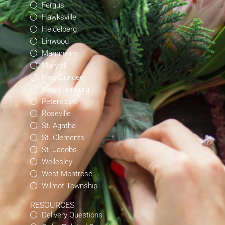
Fergus
Hawksville
Heidelberg
Linwood
Mannheim
Maryhill
New Dundee
New Hamburg
Petersburg
Roseville
St. Agatha
St. Clements
St. Jacobs
Wellesley
West Montrose
Wilmot Township
RESOURCES
Delivery Questions