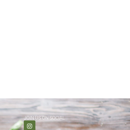
JOIN US ON SOCIAL