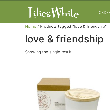
ORDER
Home
/ Products tagged “love & friendship”
love & friendship
Showing the single result