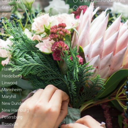
Cambridge
Order Related Questions
Guelph
Contact Us
Ayr
Baden
Bamberg
Breslau
Conestogo
Elmira
Elora
Fergus
Hawksville
Heidelberg
Linwood
Mannheim
Maryhill
New Dundee
New Hamburg
Petersburg
Roseville