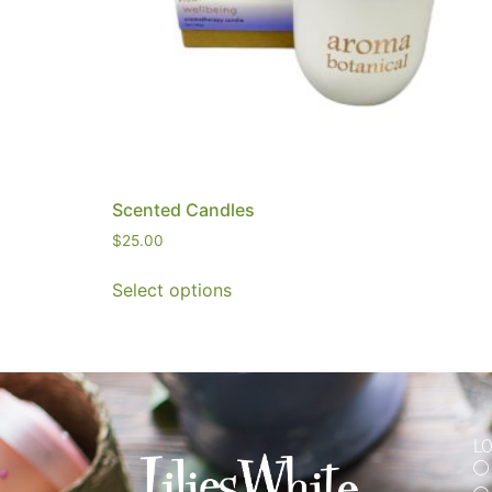
Scented Candles
$
25.00
Select options
L