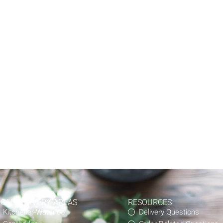
OCAL DELIVERY AREAS
RESOURCES
Kitchener-Waterloo
Delivery Questions