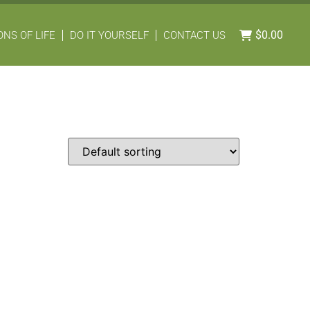
$
0.00
NS OF LIFE
DO IT YOURSELF
CONTACT US