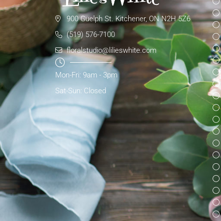
900 Guelph St. Kitchener, ON N2H 5Z6
(519) 576-7100
floralstudio@lilieswhite.com
Mon-Fri: 9am - 3pm
Sat-Sun: Closed