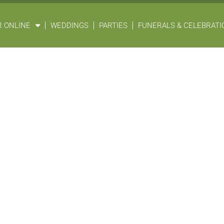
 ONLINE
WEDDINGS
PARTIES
FUNERALS & CELEBRATIO