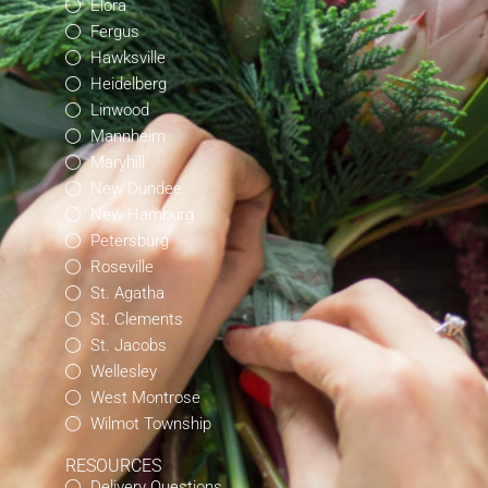
Elora
Fergus
Hawksville
Heidelberg
Linwood
Mannheim
Maryhill
New Dundee
New Hamburg
Petersburg
Roseville
St. Agatha
St. Clements
St. Jacobs
Wellesley
West Montrose
Wilmot Township
RESOURCES
Delivery Questions