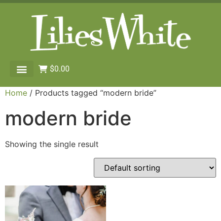
$
0.00
Home
/ Products tagged “modern bride”
modern bride
Showing the single result