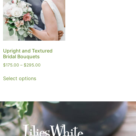
Upright and Textured
Bridal Bouquets
$
175.00
–
$
295.00
Select options