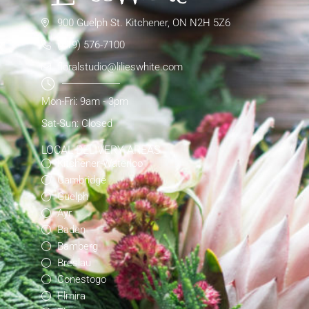
900 Guelph St. Kitchener, ON N2H 5Z6
(519) 576-7100
floralstudio@lilieswhite.com
Mon-Fri: 9am - 3pm
Sat-Sun: Closed
LOCAL DELIVERY AREAS
Kitchener-Waterloo
Cambridge
Guelph
Ayr
Baden
Bamberg
Breslau
Conestogo
Elmira