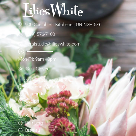
900 Guelph St. Kitchener, ON N2H 5Z6
(519) 576-7100
floralstudio@lilieswhite.com
Mon-Fri: 9am - 3pm
Sat-Sun: Closed
LOCAL DELIVERY AREAS
Kitchener-Waterloo
Cambridge
Guelph
Ayr
Baden
Bamberg
Breslau