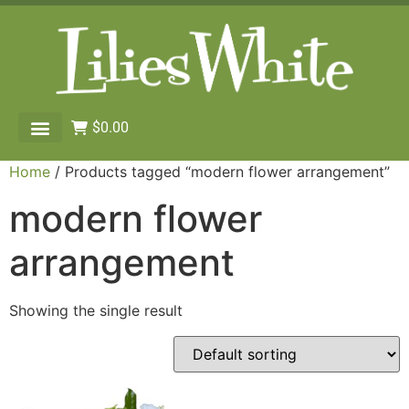
$
0.00
Home
/ Products tagged “modern flower arrangement”
modern flower
arrangement
Showing the single result