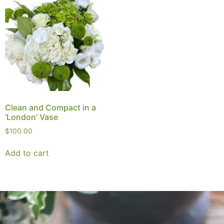
Clean and Compact in a
‘London’ Vase
$
100.00
Add to cart