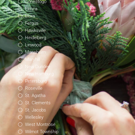
Conestogo
Elmira
Elora
Fergus
Hawksville
Heidelberg
Linwood
Mannheim
Maryhill
New Dundee
New Hamburg
Petersburg
Roseville
St. Agatha
St. Clements
St. Jacobs
Wellesley
West Montrose
Wilmot Township