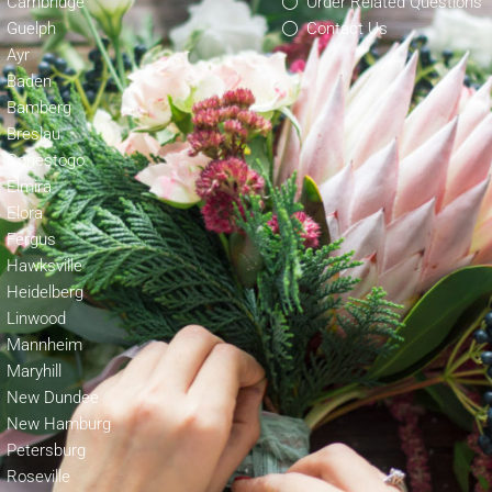
Cambridge
Order Related Questions
Guelph
Contact Us
Ayr
Baden
Bamberg
Breslau
Conestogo
Elmira
Elora
Fergus
Hawksville
Heidelberg
Linwood
Mannheim
Maryhill
New Dundee
New Hamburg
Petersburg
Roseville