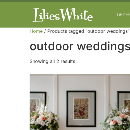
ORDER
Home
/ Products tagged “outdoor weddings”
outdoor wedding
Showing all 2 results