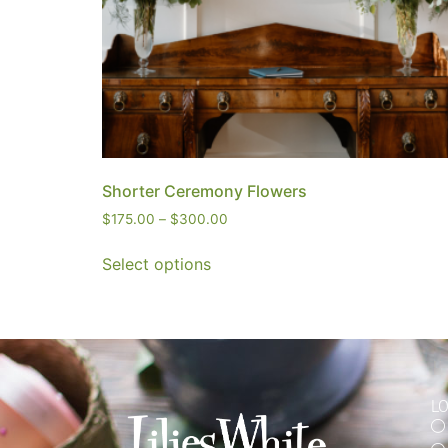
Shorter Ceremony Flowers
$
175.00
–
$
300.00
Select options
L