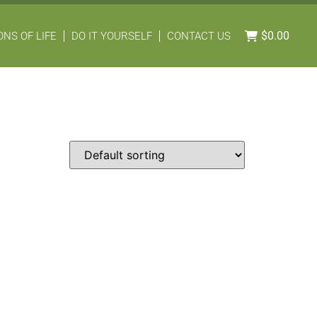
$
0.00
NS OF LIFE
DO IT YOURSELF
CONTACT US