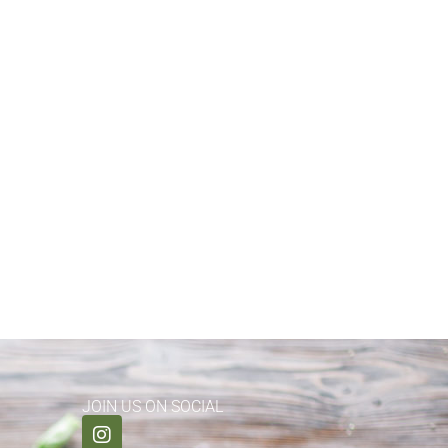
JOIN US ON SOCIAL