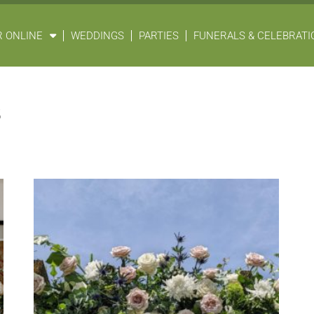
 ONLINE
WEDDINGS
PARTIES
FUNERALS & CELEBRATIO
s