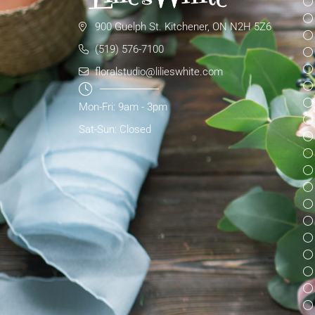
900 Guelph St. Kitchener, ON N2H 5Z6
(519) 576-7100
floralstudio@lilieswhite.com
Mon-Fri: 9am - 3pm
Sat-Sun: Closed