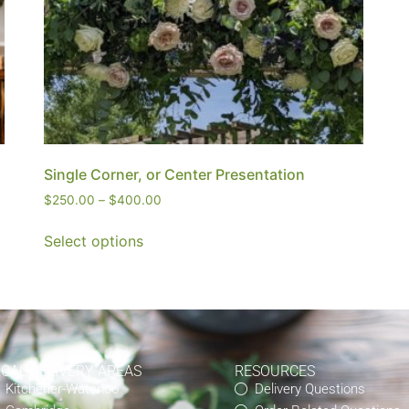
Single Corner, or Center Presentation
$
250.00
–
$
400.00
Select options
OCAL DELIVERY AREAS
RESOURCES
Kitchener-Waterloo
Delivery Questions