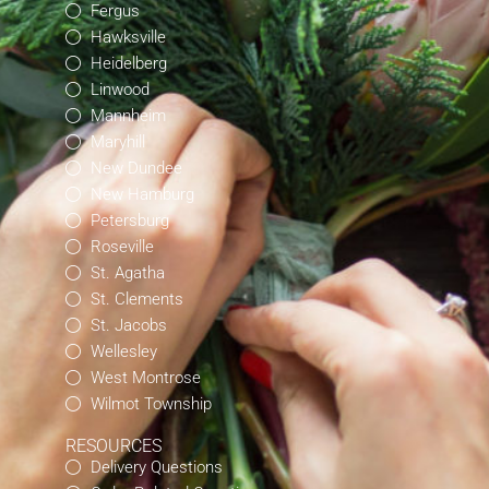
Fergus
Hawksville
Heidelberg
Linwood
Mannheim
Maryhill
New Dundee
New Hamburg
Petersburg
Roseville
St. Agatha
St. Clements
St. Jacobs
Wellesley
West Montrose
Wilmot Township
RESOURCES
Delivery Questions