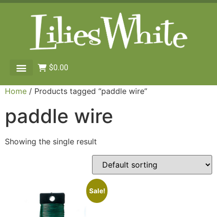
$
0.00
Home
/ Products tagged “paddle wire”
paddle wire
Showing the single result
Sale!