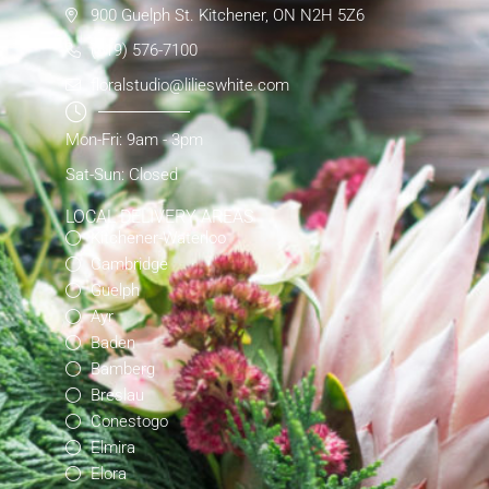
900 Guelph St. Kitchener, ON N2H 5Z6
(519) 576-7100
floralstudio@lilieswhite.com
Mon-Fri: 9am - 3pm
Sat-Sun: Closed
LOCAL DELIVERY AREAS
Kitchener-Waterloo
Cambridge
Guelph
Ayr
Baden
Bamberg
Breslau
Conestogo
Elmira
Elora