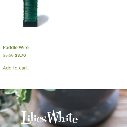
Paddle Wire
$
5.50
$
3.70
Add to cart