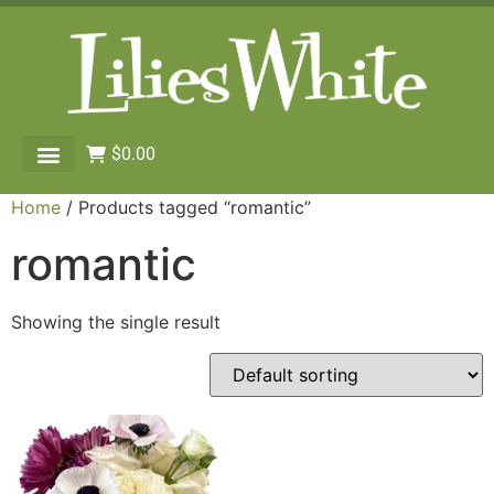
$
0.00
Home
/ Products tagged “romantic”
romantic
Showing the single result