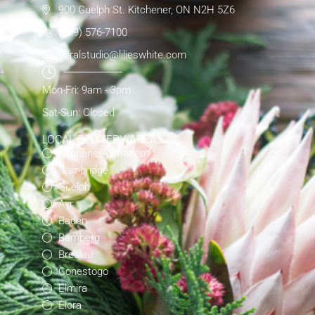
900 Guelph St. Kitchener, ON N2H 5Z6
(519) 576-7100
floralstudio@lilieswhite.com
Mon-Fri: 9am - 3pm
Sat-Sun: Closed
LOCAL DELIVERY AREAS
Kitchener-Waterloo
Cambridge
Guelph
Ayr
Baden
Bamberg
Breslau
Conestogo
Elmira
Elora