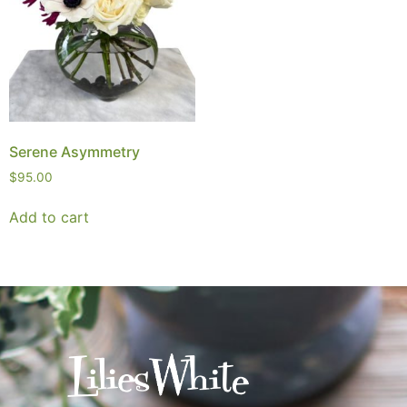
Serene Asymmetry
$
95.00
Add to cart