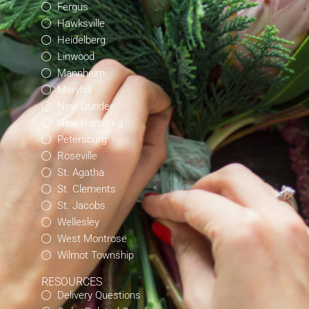
Fergus
Hawksville
Heidelberg
Linwood
Mannheim
Maryhill
New Dundee
New Hamburg
Petersburg
Roseville
St. Agatha
St. Clements
St. Jacobs
Wellesley
West Montrose
Wilmot Township
RESOURCES
Delivery Questions