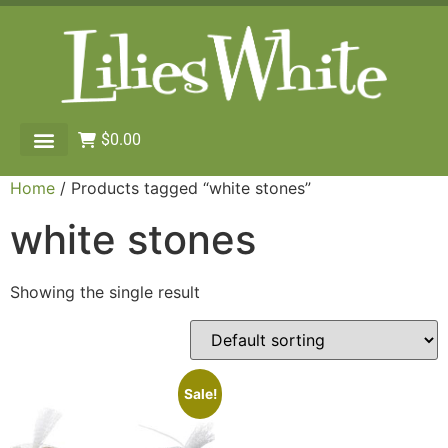
$
0.00
Home
/ Products tagged “white stones”
white stones
Showing the single result
Sale!