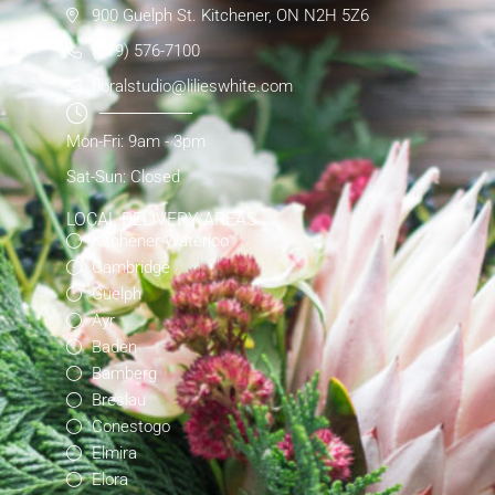
900 Guelph St. Kitchener, ON N2H 5Z6
(519) 576-7100
floralstudio@lilieswhite.com
Mon-Fri: 9am - 3pm
Sat-Sun: Closed
LOCAL DELIVERY AREAS
Kitchener-Waterloo
Cambridge
Guelph
Ayr
Baden
Bamberg
Breslau
Conestogo
Elmira
Elora