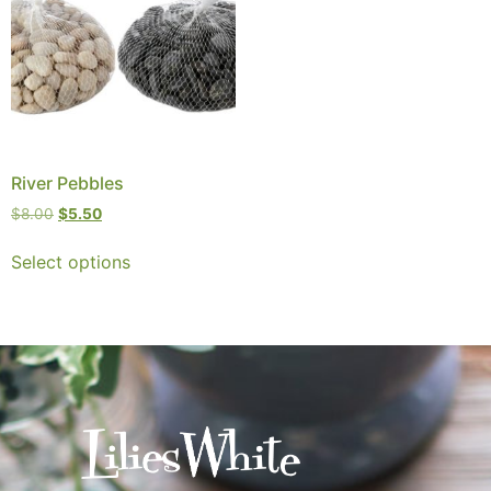
River Pebbles
$
8.00
$
5.50
Select options