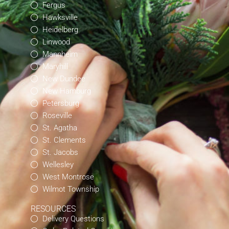
Fergus
Hawksville
Heidelberg
Linwood
Mannheim
Maryhill
New Dundee
New Hamburg
Petersburg
Roseville
St. Agatha
St. Clements
St. Jacobs
Wellesley
West Montrose
Wilmot Township
RESOURCES
Delivery Questions