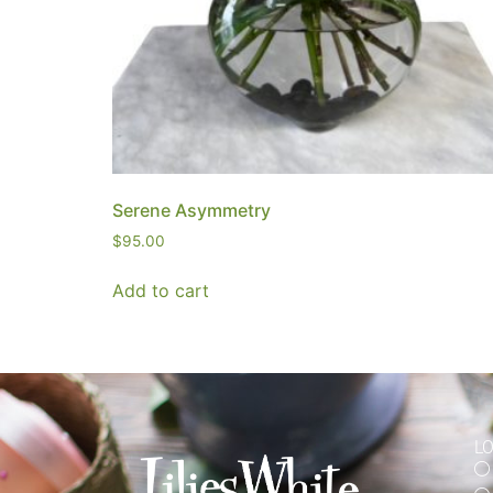
Serene Asymmetry
$
95.00
Add to cart
L