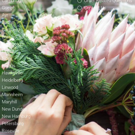
Cambridge
Order Related Questions
Guelph
Contact Us
Ayr
Baden
Bamberg
Breslau
Conestogo
Elmira
Elora
Fergus
Hawksville
Heidelberg
Linwood
Mannheim
Maryhill
New Dundee
New Hamburg
Petersburg
Roseville