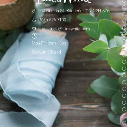
900 Guelph St. Kitchener, ON N2H 5Z6
(519) 576-7100
floralstudio@lilieswhite.com
Mon-Fri: 9am - 3pm
Sat-Sun: Closed