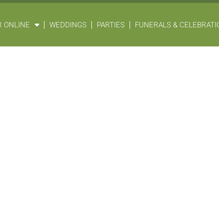
 ONLINE
WEDDINGS
PARTIES
FUNERALS & CELEBRATIO