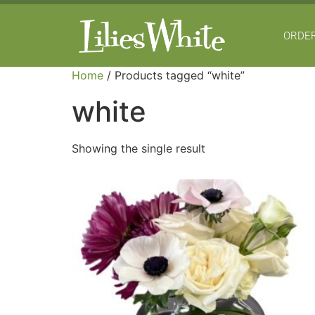
ORDER
Home
/ Products tagged “white”
white
Showing the single result