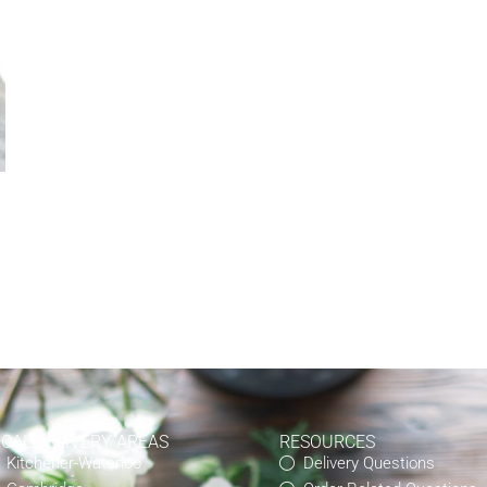
OCAL DELIVERY AREAS
RESOURCES
Kitchener-Waterloo
Delivery Questions