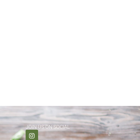
JOIN US ON SOCIAL