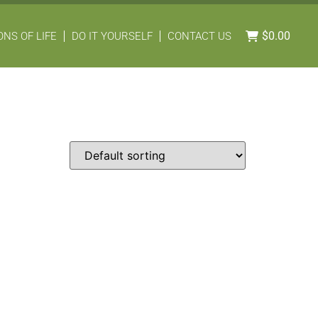
$
0.00
NS OF LIFE
DO IT YOURSELF
CONTACT US