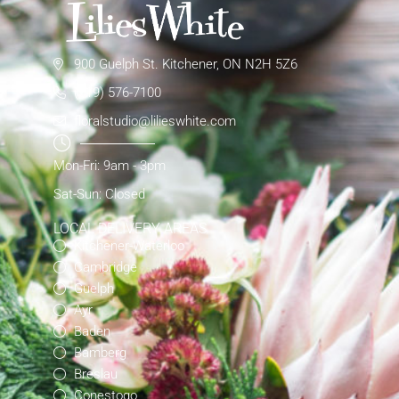
900 Guelph St. Kitchener, ON N2H 5Z6
(519) 576-7100
floralstudio@lilieswhite.com
Mon-Fri: 9am - 3pm
Sat-Sun: Closed
LOCAL DELIVERY AREAS
Kitchener-Waterloo
Cambridge
Guelph
Ayr
Baden
Bamberg
Breslau
Conestogo