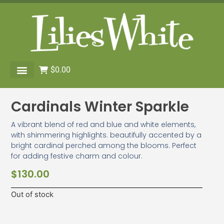
$
0.00
Cardinals Winter Sparkle
A vibrant blend of red and blue and white elements,
with shimmering highlights. beautifully accented by a
bright cardinal perched among the blooms. Perfect
for adding festive charm and colour.
$
130.00
Out of stock