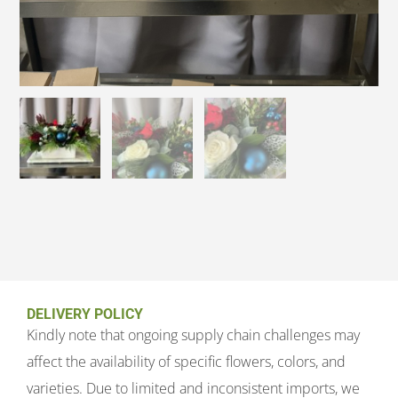
DELIVERY POLICY
Kindly note that ongoing supply chain challenges may
affect the availability of specific flowers, colors, and
varieties. Due to limited and inconsistent imports, we