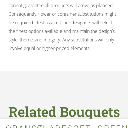
cannot guarantee all products will arrive as planned.
Consequently, flower or container substitutions might
be required. Rest assured, our designers will select
the finest options available and maintain the design’s
style, theme, and integrity. Any substitutions will only
involve equal or higher-priced elements.
Related Bouquets