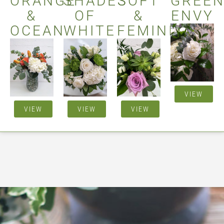
ORANGE
SHADES
SOFT
GREE
&
OF
&
ENVY
OCEAN
WHITE
FEMININE
VIEW
VIEW
VIEW
VIEW