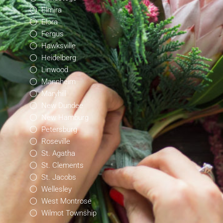
Elmira
Elora
Fergus
Hawksville
Heidelberg
Linwood
Mannheim
Maryhill
New Dundee
New Hamburg
Petersburg
Roseville
St. Agatha
St. Clements
St. Jacobs
Wellesley
West Montrose
Wilmot Township