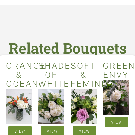
Related Bouquets
ORANGE
SHADES
SOFT
GREE
&
OF
&
ENVY
OCEAN
WHITE
FEMININE
VIEW
VIEW
VIEW
VIEW