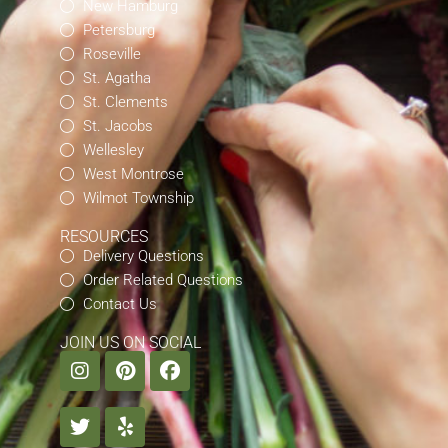
New Hamburg
Petersburg
Roseville
St. Agatha
St. Clements
St. Jacobs
Wellesley
West Montrose
Wilmot Township
RESOURCES
Delivery Questions
Order Related Questions
Contact Us
JOIN US ON SOCIAL