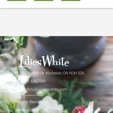
900 Guelph St. Kitchener, ON N2H 5Z6
(519) 576-7100
floralstudio@lilieswhite.com
Mon-Fri: 9am - 3pm
Sat-Sun: Closed