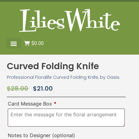
$
0.00
Curved Folding Knife
Professional Floralife Curved Folding Knife, by Oasis.
$
28.00
$
21.00
Card Message Box
*
Notes to Designer
(optional)