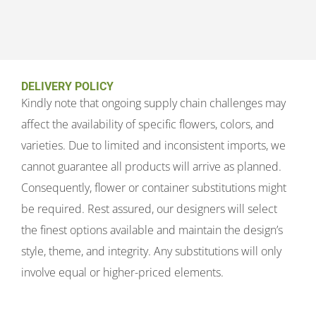
DELIVERY POLICY
Kindly note that ongoing supply chain challenges may
affect the availability of specific flowers, colors, and
varieties. Due to limited and inconsistent imports, we
cannot guarantee all products will arrive as planned.
Consequently, flower or container substitutions might
be required. Rest assured, our designers will select
the finest options available and maintain the design’s
style, theme, and integrity. Any substitutions will only
involve equal or higher-priced elements.