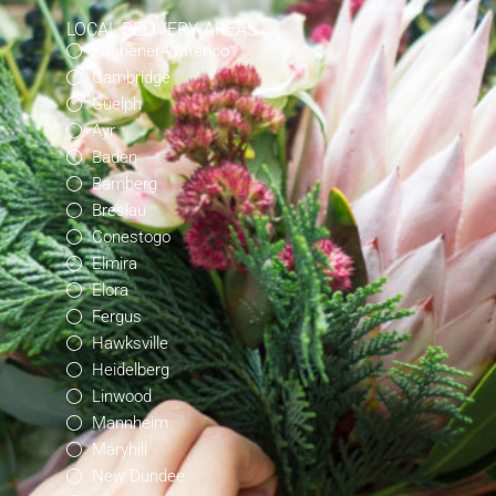
LOCAL DELIVERY AREAS
Kitchener-Waterloo
Cambridge
Guelph
Ayr
Baden
Bamberg
Breslau
Conestogo
Elmira
Elora
Fergus
Hawksville
Heidelberg
Linwood
Mannheim
Maryhill
New Dundee