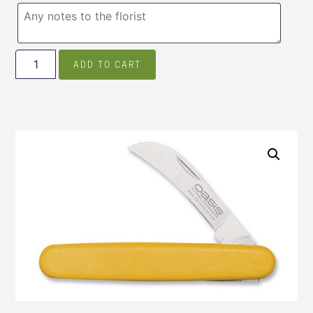
ADD TO CART