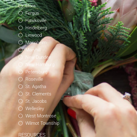
Elora
Fergus
Hawksville
Heidelberg
Linwood
Mannheim
Maryhill
New Dundee
New Hamburg
Petersburg
Roseville
St. Agatha
St. Clements
St. Jacobs
Wellesley
West Montrose
Wilmot Township
RESOURCES