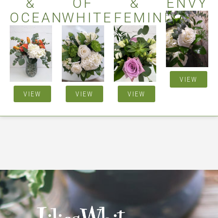
&
OF
&
ENVY
OCEAN
WHITE
FEMININE
VIEW
VIEW
VIEW
VIEW