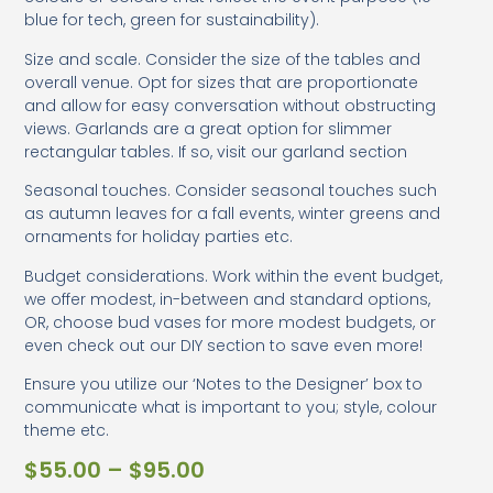
blue for tech, green for sustainability).
Size and scale. Consider the size of the tables and
overall venue. Opt for sizes that are proportionate
and allow for easy conversation without obstructing
views. Garlands are a great option for slimmer
rectangular tables. If so, visit our garland section
Seasonal touches. Consider seasonal touches such
as autumn leaves for a fall events, winter greens and
ornaments for holiday parties etc.
Budget considerations. Work within the event budget,
we offer modest, in-between and standard options,
OR, choose bud vases for more modest budgets, or
even check out our DIY section to save even more!
Ensure you utilize our ‘Notes to the Designer’ box to
communicate what is important to you; style, colour
theme etc.
$
55.00
–
$
95.00