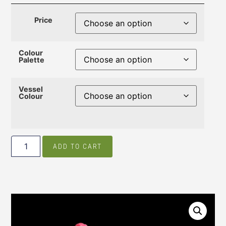
Price
Colour
Palette
Vessel
Colour
ADD TO CART