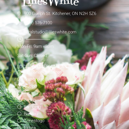
900 Guelph St. Kitchener, ON N2H 5Z6
(519) 576-7100
floralstudio@lilieswhite.com
Mon-Fri: 9am - 3pm
Sat-Sun: Closed
LOCAL DELIVERY AREAS
Kitchener-Waterloo
Cambridge
Guelph
Ayr
Baden
Bamberg
Breslau
Conestogo
Elmira