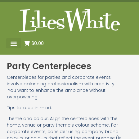
$
0.00
Party Centerpieces
Centerpieces for parties and corporate events
involve balancing professionalism with creativity!
You want to enhance the ambiance without
overpowering.
Tips to keep in mind:
Theme and colour. Align the centerpieces with the
home, venue or party theme’s colour scheme. For
corporate events, consider using company brand
colours or colours that reflect the event purpose (ie