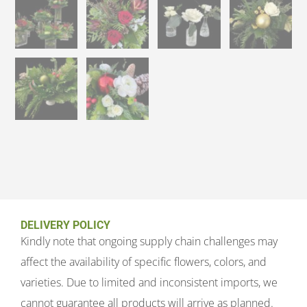
DELIVERY POLICY
Kindly note that ongoing supply chain challenges may
affect the availability of specific flowers, colors, and
varieties. Due to limited and inconsistent imports, we
cannot guarantee all products will arrive as planned.