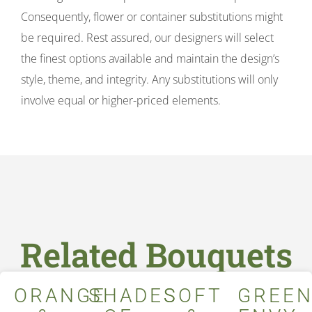
Consequently, flower or container substitutions might
be required. Rest assured, our designers will select
the finest options available and maintain the design’s
style, theme, and integrity. Any substitutions will only
involve equal or higher-priced elements.
Related Bouquets
ORANGE
SHADES
SOFT
GREE