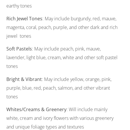
earthy tones
Rich Jewel Tones
: May include burgundy, red, mauve,
magenta, coral, peach, purple, and other dark and rich
jewel tones
Soft Pastels
: May include peach, pink, mauve,
lavender, light blue, cream, white and other soft pastel
tones
Bright & Vibrant
: May include yellow, orange, pink,
purple, blue, red, peach, salmon, and other vibrant
tones
Whites/Creams & Greenery
: Will include mainly
white, cream and ivory flowers with various greenery
and unique foliage types and textures