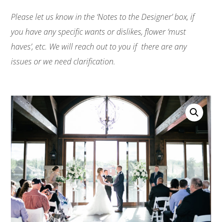
Please let us know in the ‘Notes to the Designer’ box, if
you have any specific wants or dislikes, flower ‘must
haves’, etc. We will reach out to you if there are any
issues or we need clarification.