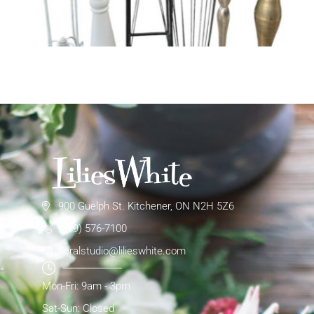
900 Guelph St. Kitchener, ON N2H 5Z6
(519) 576-7100
floralstudio@lilieswhite.com
Mon-Fri: 9am - 3pm
Sat-Sun: Closed