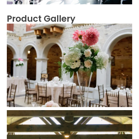
Product Gallery