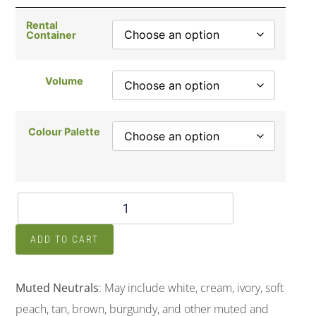
Rental
Container
Volume
Colour Palette
ADD TO CART
Muted Neutrals
: May include white, cream, ivory, soft
peach, tan, brown, burgundy, and other muted and