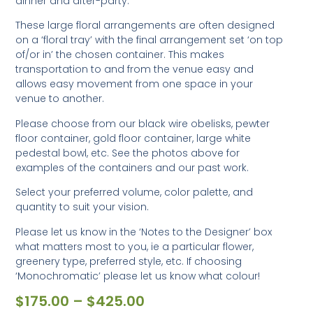
dinner and after-party.
These large floral arrangements are often designed
on a ‘floral tray’ with the final arrangement set ‘on top
of/or in’ the chosen container. This makes
transportation to and from the venue easy and
allows easy movement from one space in your
venue to another.
Please choose from our black wire obelisks, pewter
floor container, gold floor container, large white
pedestal bowl, etc. See the photos above for
examples of the containers and our past work.
Select your preferred volume, color palette, and
quantity to suit your vision.
Please let us know in the ‘Notes to the Designer’ box
what matters most to you, ie a particular flower,
greenery type, preferred style, etc. If choosing
‘Monochromatic’ please let us know what colour!
$
175.00
–
$
425.00