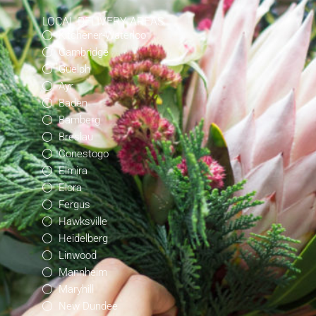
LOCAL DELIVERY AREAS
Kitchener-Waterloo
Cambridge
Guelph
Ayr
Baden
Bamberg
Breslau
Conestogo
Elmira
Elora
Fergus
Hawksville
Heidelberg
Linwood
Mannheim
Maryhill
New Dundee