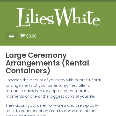
$
0.00
Large Ceremony
Arrangements (Rental
Containers)
Enhance the beauty of your day with beautiful floral
arrangements at your ceremony. They offer a
romantic backdrop for capturing memorable
moments of one of the biggest days of your life.
They adorn your ceremony area and are typically
reset to your reception area to complement the