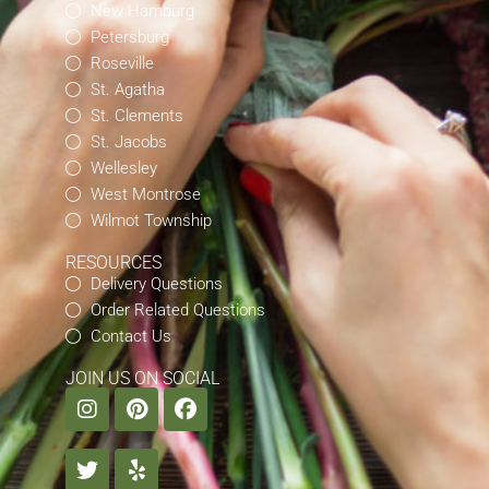
New Hamburg
Petersburg
Roseville
St. Agatha
St. Clements
St. Jacobs
Wellesley
West Montrose
Wilmot Township
RESOURCES
Delivery Questions
Order Related Questions
Contact Us
JOIN US ON SOCIAL