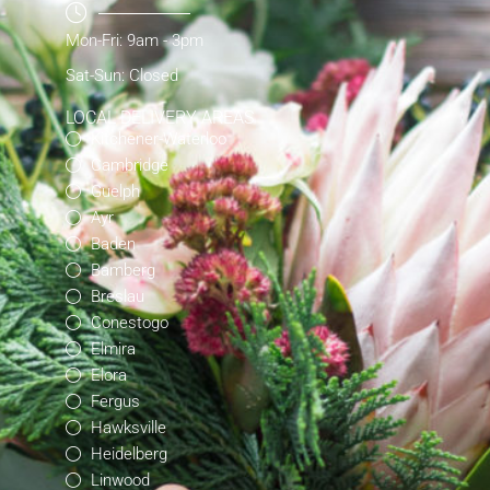
Mon-Fri: 9am - 3pm
Sat-Sun: Closed
LOCAL DELIVERY AREAS
Kitchener-Waterloo
Cambridge
Guelph
Ayr
Baden
Bamberg
Breslau
Conestogo
Elmira
Elora
Fergus
Hawksville
Heidelberg
Linwood