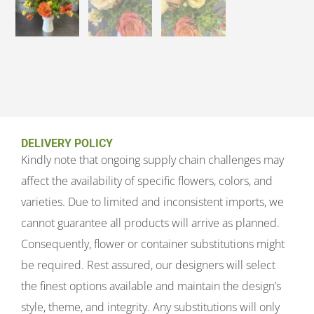
DELIVERY POLICY
Kindly note that ongoing supply chain challenges may
affect the availability of specific flowers, colors, and
varieties. Due to limited and inconsistent imports, we
cannot guarantee all products will arrive as planned.
Consequently, flower or container substitutions might
be required. Rest assured, our designers will select
the finest options available and maintain the design’s
style, theme, and integrity. Any substitutions will only