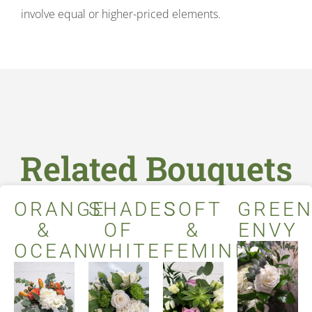
involve equal or higher-priced elements.
Related Bouquets
ORANGE
SHADES
SOFT
GREE
&
OF
&
ENVY
OCEAN
WHITE
FEMININE