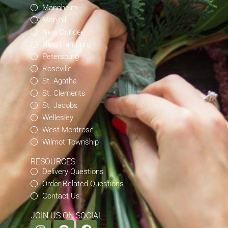
Mannheim
Maryhill
New Dundee
New Hamburg
Petersburg
Roseville
St. Agatha
St. Clements
St. Jacobs
Wellesley
West Montrose
Wilmot Township
RESOURCES
Delivery Questions
Order Related Questions
Contact Us
JOIN US ON SOCIAL