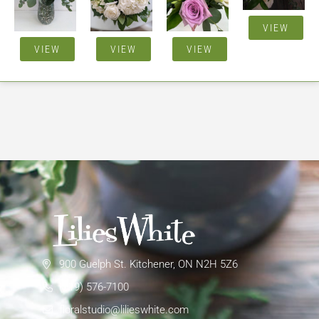
VIEW
VIEW
VIEW
VIEW
900 Guelph St. Kitchener, ON N2H 5Z6
(519) 576-7100
floralstudio@lilieswhite.com