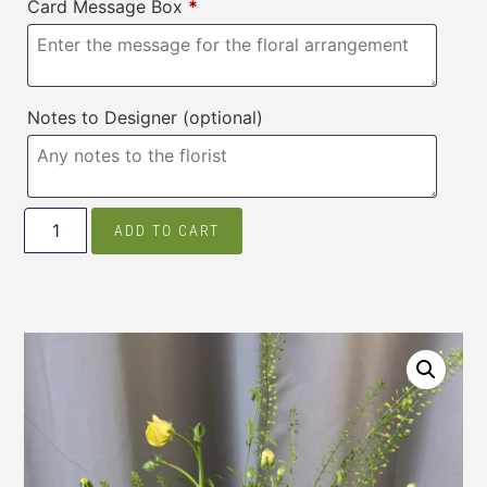
Card Message Box
*
Notes to Designer
(optional)
ADD TO CART