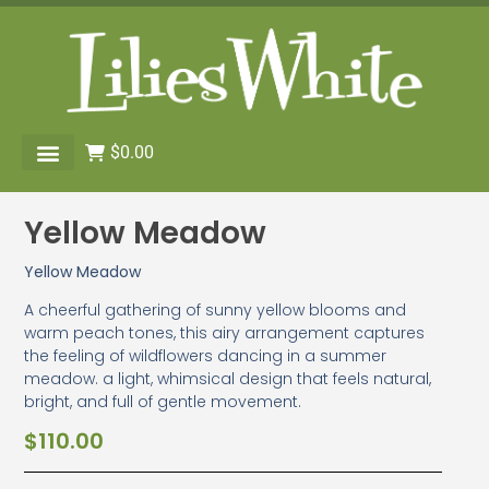
$
0.00
Yellow Meadow
Yellow Meadow
A cheerful gathering of sunny yellow blooms and
warm peach tones, this airy arrangement captures
the feeling of wildflowers dancing in a summer
meadow. a light, whimsical design that feels natural,
bright, and full of gentle movement.
$
110.00