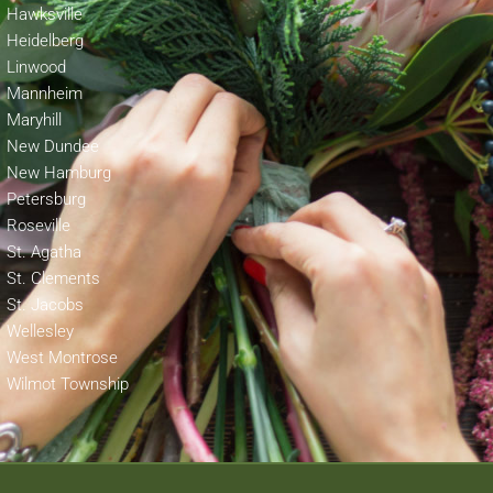
Hawksville
Heidelberg
Linwood
Mannheim
Maryhill
New Dundee
New Hamburg
Petersburg
Roseville
St. Agatha
St. Clements
St. Jacobs
Wellesley
West Montrose
Wilmot Township