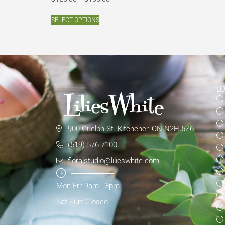
SELECT OPTIONS
L
900 Guelph St. Kitchener, ON N2H 5Z6
(519) 576-7100
floralstudio@lilieswhite.com
Mon-Fri: 9am - 3pm
Sat-Sun: Closed