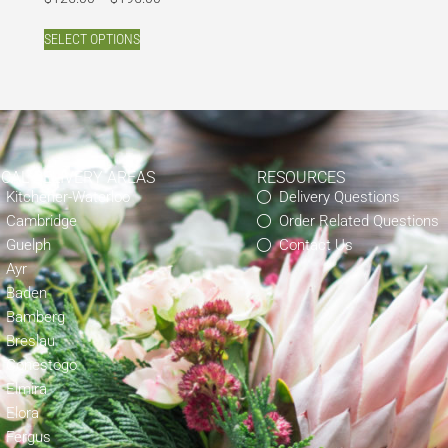
SELECT OPTIONS
OCAL DELIVERY AREAS
RESOURCES
Kitchener-Waterloo
Delivery Questions
Cambridge
Order Related Questions
Guelph
Contact Us
Ayr
Baden
Bamberg
Breslau
Conestogo
Elmira
Elora
Fergus