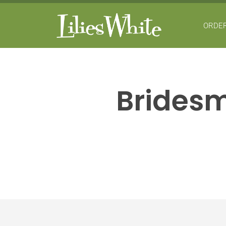
ORDER
Bridesm