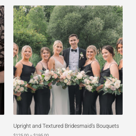
Upright and Textured Bridesmaid’s Bouquets
$
125.00
–
$
195.00