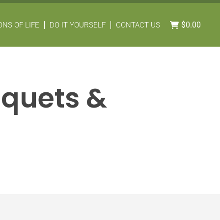
$
0.00
NS OF LIFE
DO IT YOURSELF
CONTACT US
uquets &