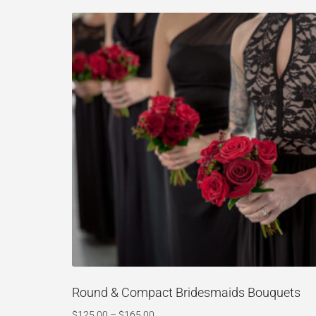
Round & Compact Bridesmaids Bouquets
$
125.00
–
$
165.00