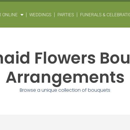
 ONLINE
WEDDINGS
PARTIES
FUNERALS & CELEBRATIO
aid Flowers Bo
Arrangements
Browse a unique collection of bouquets