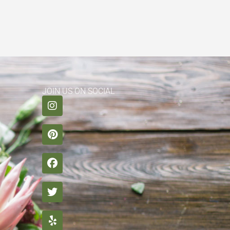
JOIN US ON SOCIAL