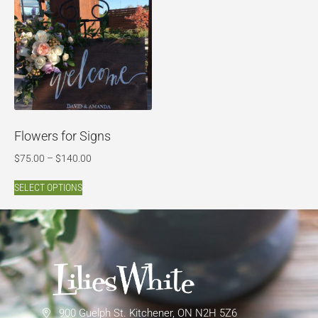
Flowers for Signs
$
75.00
–
$
140.00
SELECT OPTIONS
900 Guelph St. Kitchener, ON N2H 5Z6