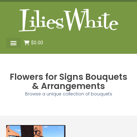
$
0.00
Flowers for Signs Bouquets
& Arrangements
Browse a unique collection of bouquets