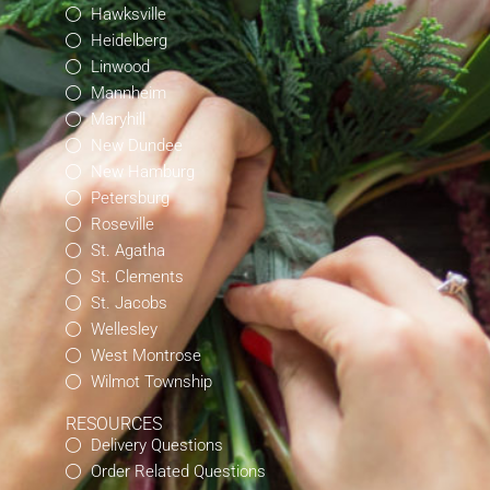
Hawksville
Heidelberg
Linwood
Mannheim
Maryhill
New Dundee
New Hamburg
Petersburg
Roseville
St. Agatha
St. Clements
St. Jacobs
Wellesley
West Montrose
Wilmot Township
RESOURCES
Delivery Questions
Order Related Questions