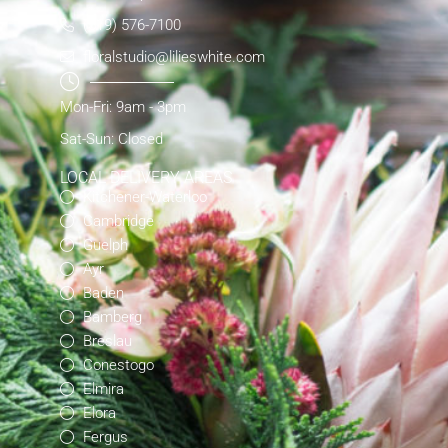
(519) 576-7100
floralstudio@lilieswhite.com
Mon-Fri: 9am - 3pm
Sat-Sun: Closed
LOCAL DELIVERY AREAS
Kitchener-Waterloo
Cambridge
Guelph
Ayr
Baden
Bamberg
Breslau
Conestogo
Elmira
Elora
Fergus