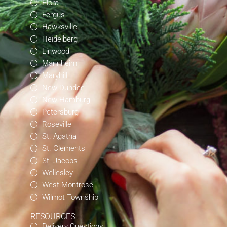
Elora
Fergus
Hawksville
Heidelberg
Linwood
Mannheim
Maryhill
New Dundee
New Hamburg
Petersburg
Roseville
St. Agatha
St. Clements
St. Jacobs
Wellesley
West Montrose
Wilmot Township
RESOURCES
Delivery Questions