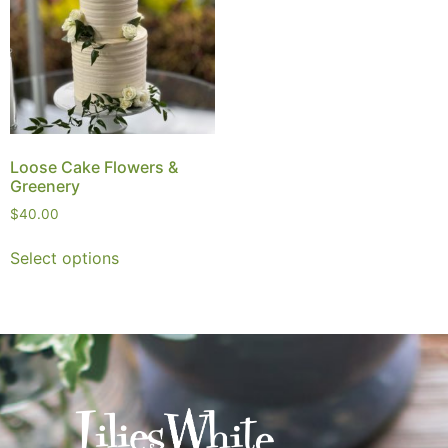
Loose Cake Flowers &
Greenery
$
40.00
Select options