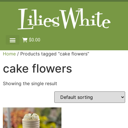
$
0.00
Home
/ Products tagged “cake flowers”
cake flowers
Showing the single result