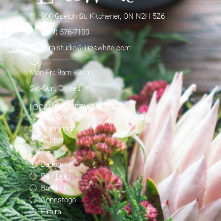
900 Guelph St. Kitchener, ON N2H 5Z6
(519) 576-7100
floralstudio@lilieswhite.com
Mon-Fri: 9am - 3pm
Sat-Sun: Closed
LOCAL DELIVERY AREAS
Kitchener-Waterloo
Cambridge
Guelph
Ayr
Baden
Bamberg
Breslau
Conestogo
Elmira