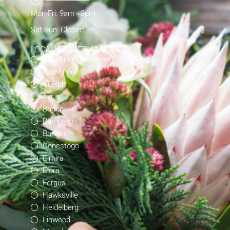
Mon-Fri: 9am - 3pm
Sat-Sun: Closed
LOCAL DELIVERY AREAS
Kitchener-Waterloo
Cambridge
Guelph
Ayr
Baden
Bamberg
Breslau
Conestogo
Elmira
Elora
Fergus
Hawksville
Heidelberg
Linwood