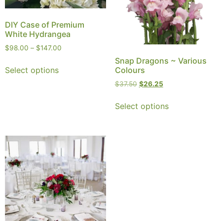
DIY Case of Premium
White Hydrangea
$
98.00
–
$
147.00
Snap Dragons ~ Various
Select options
Colours
$
37.50
$
26.25
Select options