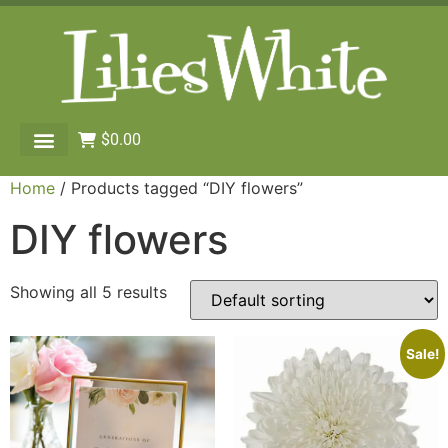
$
0.00
Home
/ Products tagged “DIY flowers”
DIY flowers
Showing all 5 results
Sale!