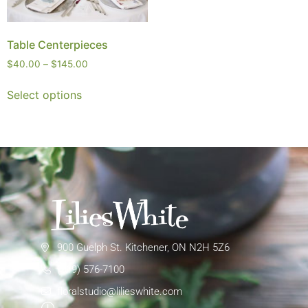
Table Centerpieces
$
40.00
–
$
145.00
Select options
900 Guelph St. Kitchener, ON N2H 5Z6
(519) 576-7100
floralstudio@lilieswhite.com