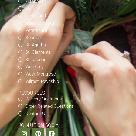
Mannheim
Maryhill
New Dundee
New Hamburg
Petersburg
Roseville
St. Agatha
St. Clements
St. Jacobs
Wellesley
West Montrose
Wilmot Township
RESOURCES
Delivery Questions
Order Related Questions
Contact Us
JOIN US ON SOCIAL