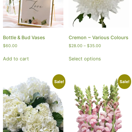
Bottle & Bud Vases
Cremon ~ Various Colours
$
60.00
$
28.00
–
$
35.00
Add to cart
Select options
Sale!
Sale!