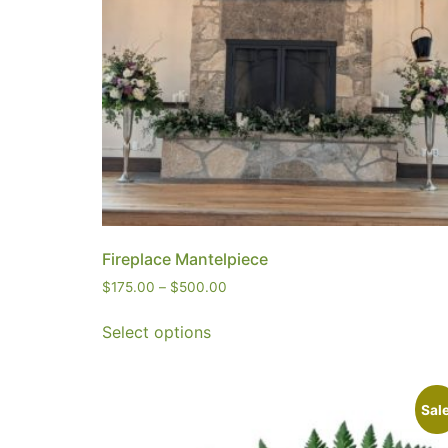
Fireplace Mantelpiece
$
175.00
–
$
500.00
Select options
Sale