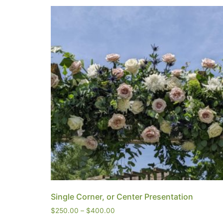
Single Corner, or Center Presentation
$
250.00
–
$
400.00