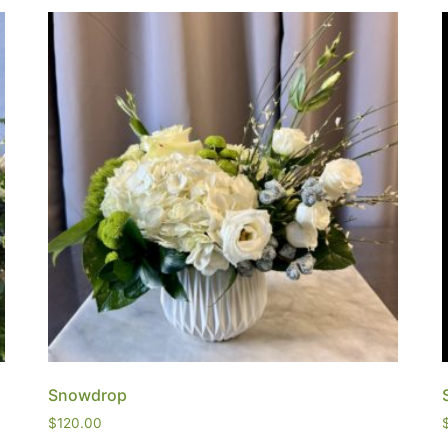
Snowdrop
$
120.00