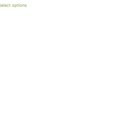
Select options