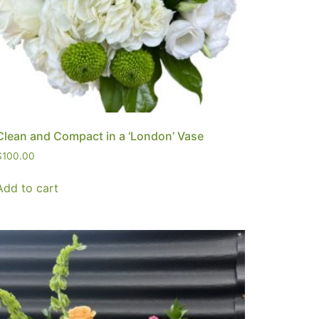
Clean and Compact in a ‘London’ Vase
$
100.00
Add to cart