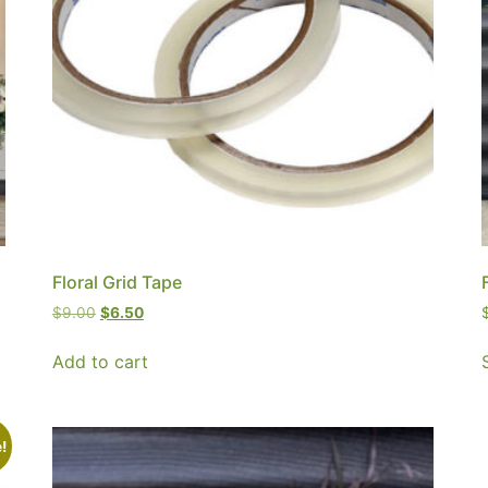
Floral Grid Tape
$
9.00
$
6.50
Add to cart
!