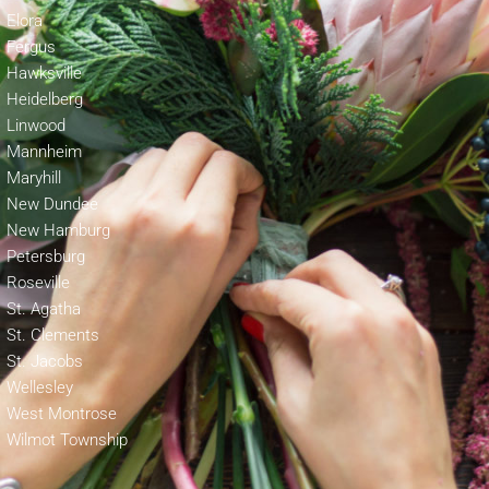
Elora
Fergus
Hawksville
Heidelberg
Linwood
Mannheim
Maryhill
New Dundee
New Hamburg
Petersburg
Roseville
St. Agatha
St. Clements
St. Jacobs
Wellesley
West Montrose
Wilmot Township