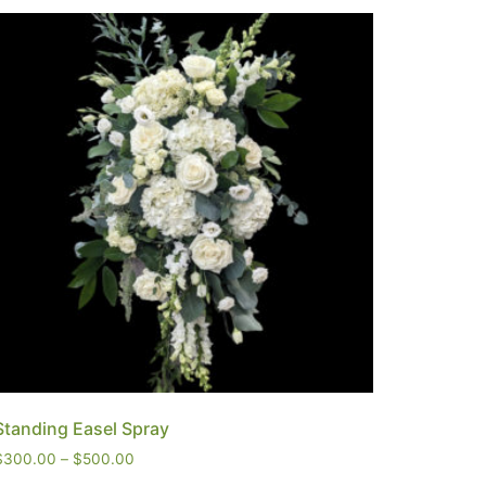
Standing Easel Spray
$
300.00
–
$
500.00