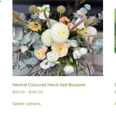
Neutral Coloured Hand-tied Bouquet
$
95.00
–
$
140.00
Select options