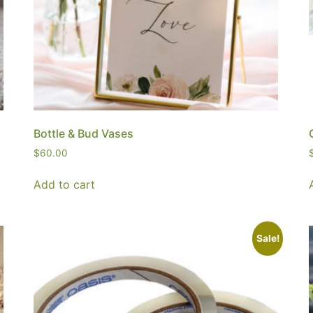
Bottle & Bud Vases
$
60.00
Add to cart
Sale!