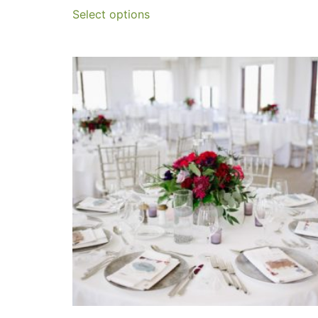
Select options