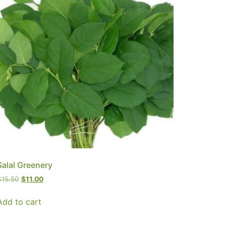
Salal Greenery
$
15.50
$
11.00
Add to cart