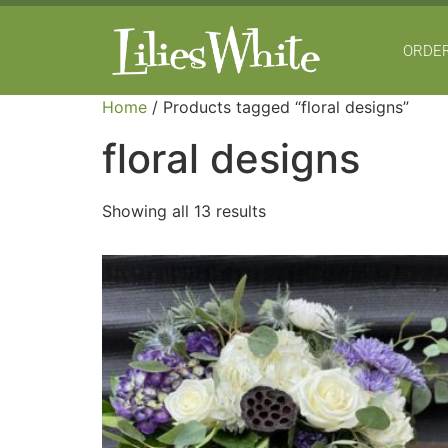
ORDER
Home
/ Products tagged “floral designs”
floral designs
Showing all 13 results