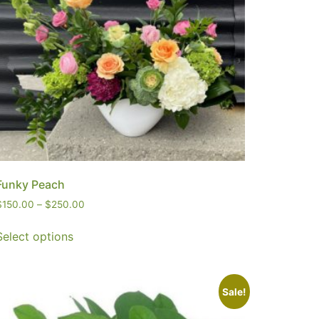
Funky Peach
$
150.00
–
$
250.00
Select options
Sale!