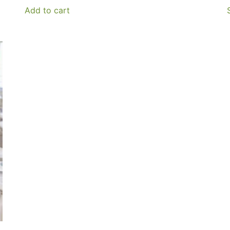
Add to cart