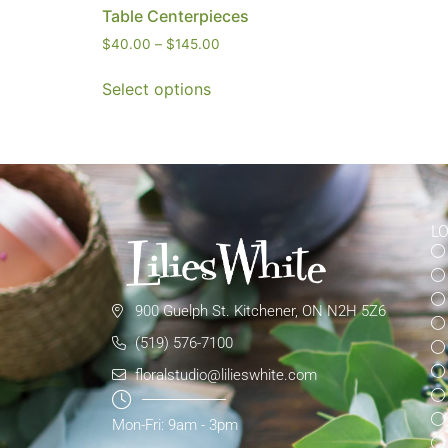
Table Centerpieces
$
40.00
–
$
145.00
Select options
L
900 Guelph St. Kitchener, ON N2H 5Z6
(519) 576-7100
floralstudio@lilieswhite.com
Mon-Fri: 9am - 3pm