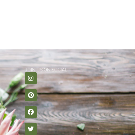
JOIN US ON SOCIAL