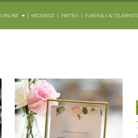
 ONLINE
WEDDINGS
PARTIES
FUNERALS & CELEBRATIO