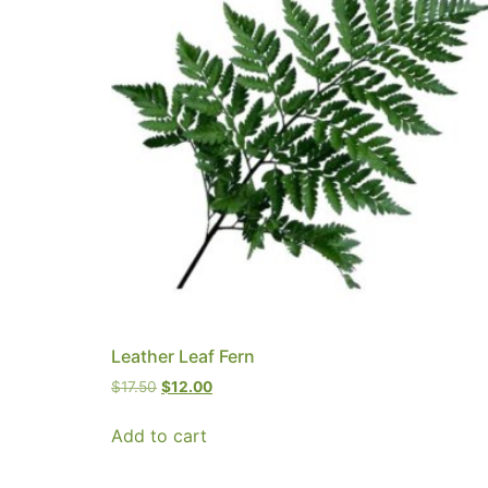
Leather Leaf Fern
$
17.50
$
12.00
Add to cart