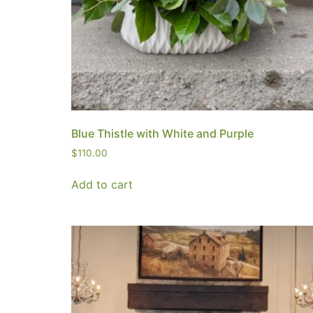
Blue Thistle with White and Purple
$
110.00
Add to cart