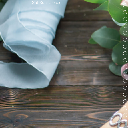
Sat-Sun: Closed