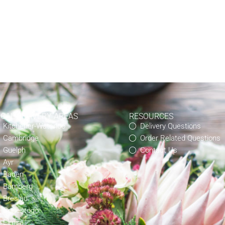
OCAL DELIVERY AREAS
RESOURCES
Kitchener-Waterloo
Delivery Questions
Cambridge
Order Related Questions
Guelph
Contact Us
Ayr
Baden
Bamberg
Breslau
Conestogo
Elmira