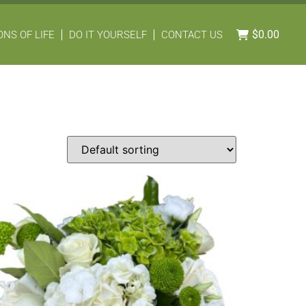
$
0.00
NS OF LIFE
DO IT YOURSELF
CONTACT US