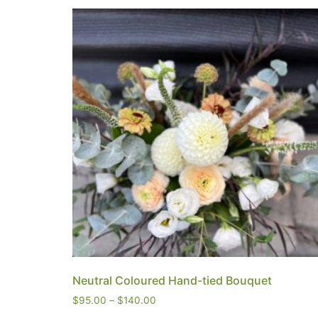
Neutral Coloured Hand-tied Bouquet
$
95.00
–
$
140.00