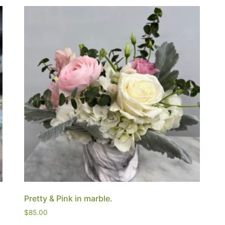
Pretty & Pink in marble.
$
85.00