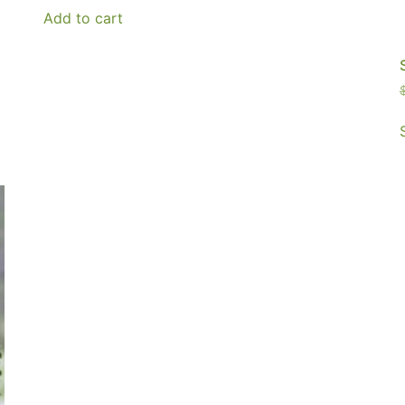
Add to cart