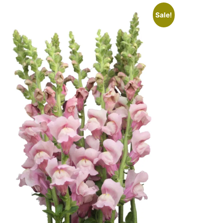
Sale!