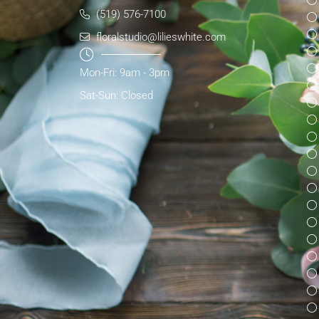
(519) 576-7100
floralstudio@lilieswhite.com
Mon-Fri: 9am - 3pm
Sat-Sun: Closed