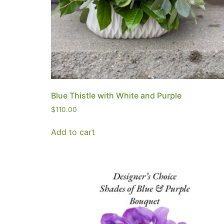
Blue Thistle with White and Purple
$
110.00
Add to cart