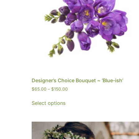
Designer’s Choice Bouquet ~ ‘Blue-ish’
$
65.00
–
$
150.00
Select options