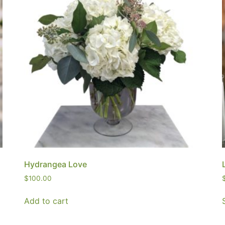
Hydrangea Love
$
100.00
Add to cart