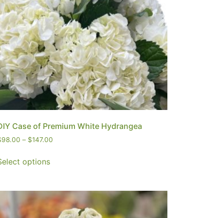
DIY Case of Premium White Hydrangea
$
98.00
–
$
147.00
Select options