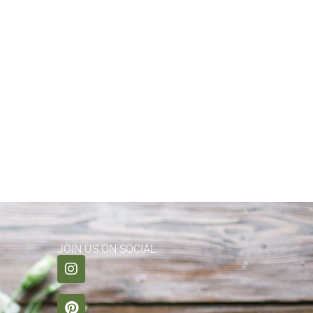
JOIN US ON SOCIAL