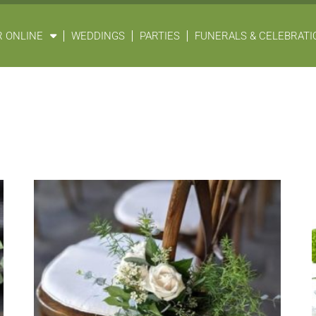
 ONLINE
WEDDINGS
PARTIES
FUNERALS & CELEBRATIO