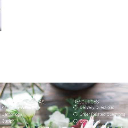
OCAL DELIVERY AREAS
RESOURCES
Kitchener-Waterloo
Delivery Questions
Cambridge
Order Related Questions
Guelph
Contact Us