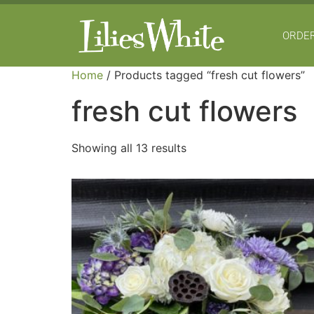
ORDER
Home
/ Products tagged “fresh cut flowers”
fresh cut flowers
Showing all 13 results