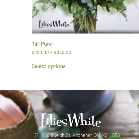
Tall Pure
$
250.00
–
$
350.00
Select options
L
900 Guelph St. Kitchener, ON N2H 5Z6