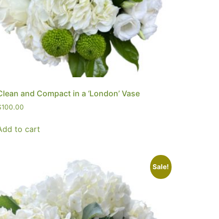
Clean and Compact in a ‘London’ Vase
$
100.00
Add to cart
Sale!