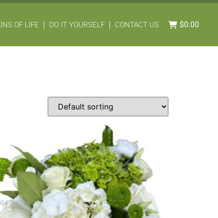
$
0.00
NS OF LIFE
DO IT YOURSELF
CONTACT US