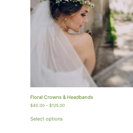
Floral Crowns & Headbands
$
40.00
–
$
125.00
Select options