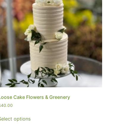
Loose Cake Flowers & Greenery
$
40.00
Select options