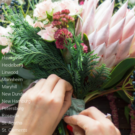
Ayr
Baden
Bamberg
Breslau
Conestogo
Elmira
Elora
Fergus
Hawksville
Heidelberg
Linwood
Mannheim
Maryhill
New Dundee
New Hamburg
Petersburg
Roseville
St. Agatha
St. Clements