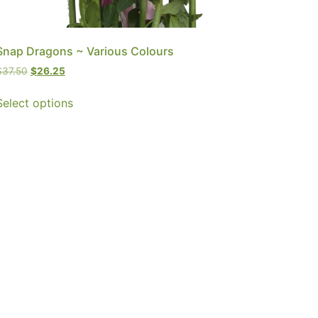
Snap Dragons ~ Various Colours
$
37.50
$
26.25
Select options