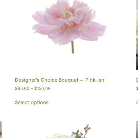
Designer’s Choice Bouquet ~ ‘Pink-ish’
$
65.00
–
$
150.00
Select options