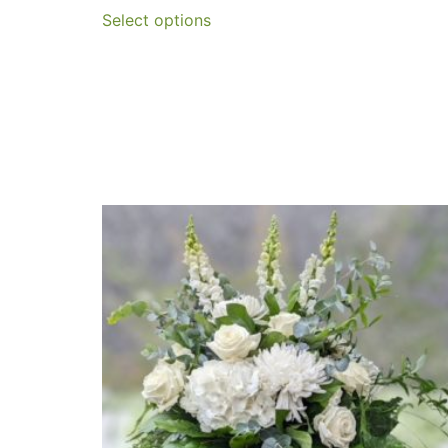
Select options