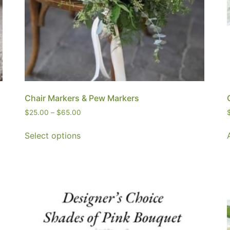
Chair Markers & Pew Markers
$
25.00
–
$
65.00
Select options