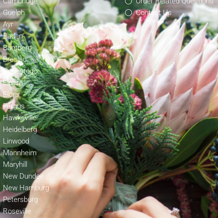
Cambridge
Order Related Questions
Guelph
Contact Us
Ayr
Baden
Bamberg
Breslau
Conestogo
Elmira
Elora
Fergus
Hawksville
Heidelberg
Linwood
Mannheim
Maryhill
New Dundee
New Hamburg
Petersburg
Roseville