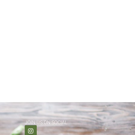
JOIN US ON SOCIAL