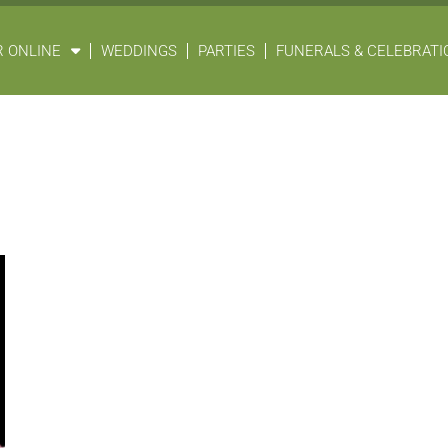
 ONLINE
WEDDINGS
PARTIES
FUNERALS & CELEBRATIO