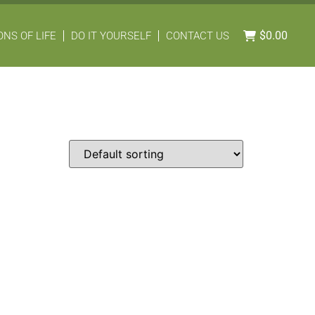
$
0.00
NS OF LIFE
DO IT YOURSELF
CONTACT US