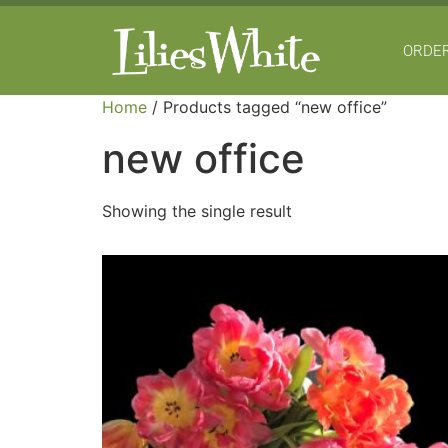
ORDER
Home
/ Products tagged “new office”
new office
Showing the single result