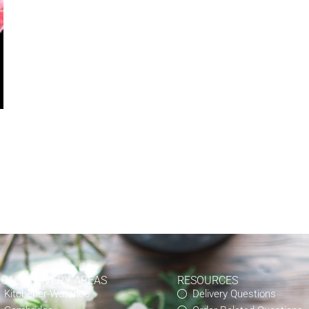
OCAL DELIVERY AREAS
RESOURCES
Kitchener-Waterloo
Delivery Questions