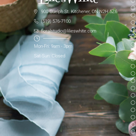
900 Guelph St. Kitchener, ON N2H 5Z6
(519) 576-7100
floralstudio@lilieswhite.com
Mon-Fri: 9am - 3pm
Sat-Sun: Closed