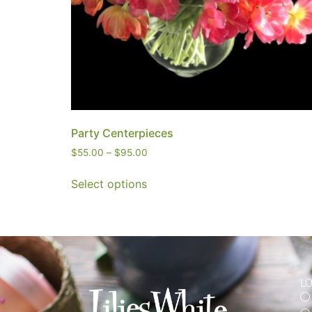
Party Centerpieces
$
55.00
–
$
95.00
Select options
L